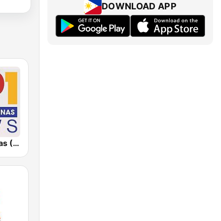
DOWNLOAD APP
Radyo Pilipinas (RP1 News)