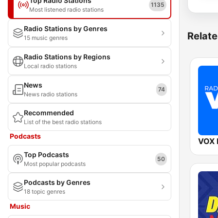
Top Radio Stations
1135
Most listened radio stations
Radio Stations by Genres
Relate
15 music genres
Radio Stations by Regions
Local radio stations
News
74
News radio stations
Recommended
List of the best radio stations
Podcasts
VOX
Top Podcasts
50
Most popular podcasts
Podcasts by Genres
18 topic genres
Music