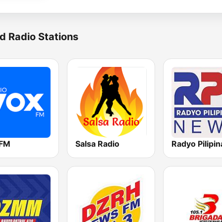
d Radio Stations
 FM
Salsa Radio