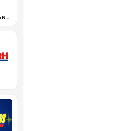
105.1 Brigada News FM Manila