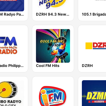
DZMM Radyo Patrol 630
DZRH 94.3 News FM Gensan
FM Radio Philippines
Cool FM Hits
DZRH