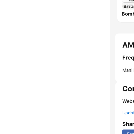
AM
Fre
Manil
Co
Webs
Update
Sha
Fa