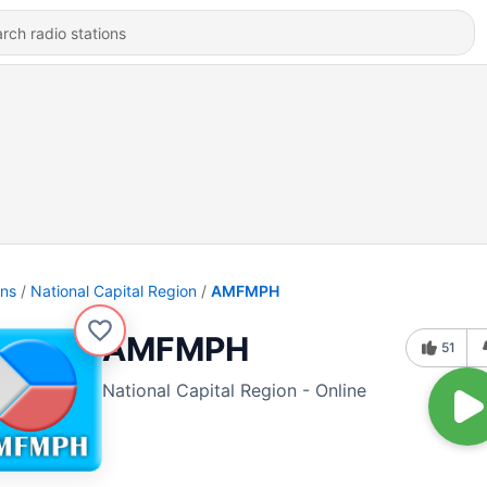
ons
National Capital Region
AMFMPH
AMFMPH
51
National Capital Region - Online