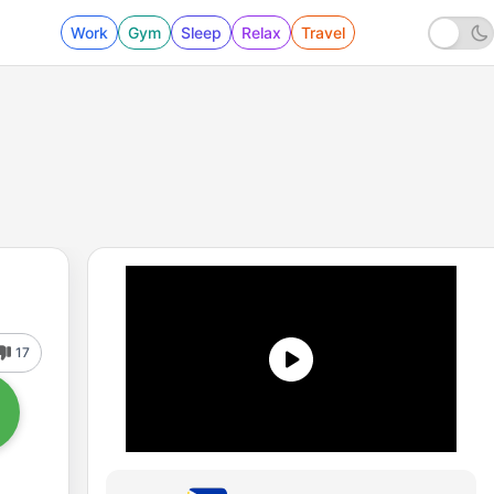
Work
Gym
Sleep
Relax
Travel
17