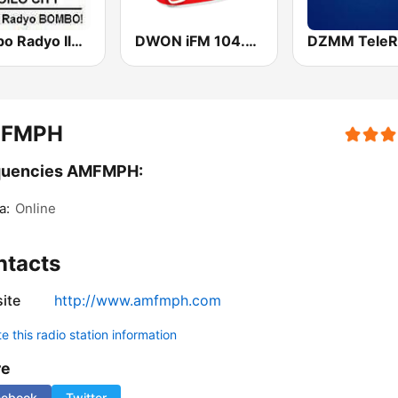
Bombo Radyo Iloilo 837 AM
DWON iFM 104.7 Dagupan
DZMM TeleR
FMPH
quencies AMFMPH:
a:
Online
ntacts
ite
http://www.amfmph.com
 this radio station information
re
cebook
Twitter