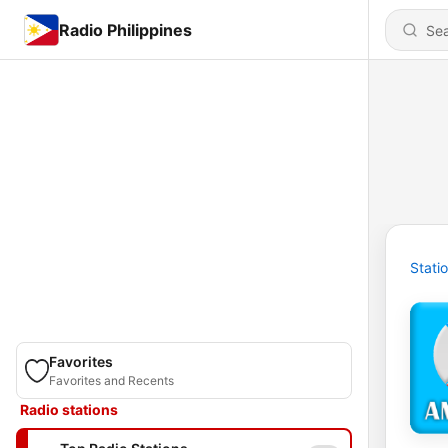
Radio Philippines
Stati
Favorites
Favorites and Recents
Radio stations