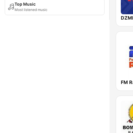
Top Music
Most listened music