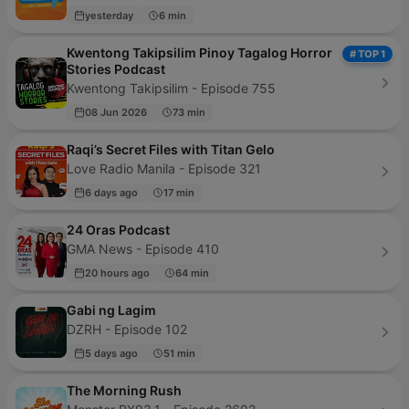
yesterday
6 min
Kwentong Takipsilim Pinoy Tagalog Horror
# TOP 1
Stories Podcast
Kwentong Takipsilim - Episode 755
08 Jun 2026
73 min
Raqi’s Secret Files with Titan Gelo
Love Radio Manila - Episode 321
6 days ago
17 min
24 Oras Podcast
GMA News - Episode 410
20 hours ago
64 min
Gabi ng Lagim
DZRH - Episode 102
5 days ago
51 min
The Morning Rush