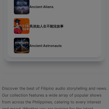
Ancient Aliens
吳淡如人生不能沒故事
Ancient Astronauts
Discover the best of Filipino audio storytelling and news.
Our collection features a wide array of popular shows
from across the Philippines, catering to every interest
and mood. Whether you are looking for the latest