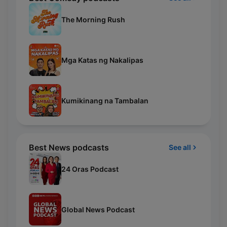
The Morning Rush
Mga Katas ng Nakalipas
Kumikinang na Tambalan
Best News podcasts
See all
24 Oras Podcast
Global News Podcast