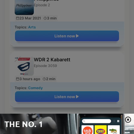
Episode 2
23 Mar 2021
3 min
Topics:
Arts
Listen now
WDR 2 Kabarett
Episode 3059
3 hours ago
2 min
Topics:
Comedy
Listen now
Reggae
Episode 1