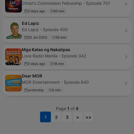
Christ's Commission Fellowship - Episode 701
3 days ago
80 min
Ed Lapiz
Ed Lapiz - Episode 400
02 Jul 2023
58 min
Mga Katas ng Nakalipas
Love Radio Manila - Episode 342
2 days ago
18 min
Dear MOR
MOR Entertainment - Episode 640
yesterday
6 min
Page
1
of
4
1
2
3
>
>>