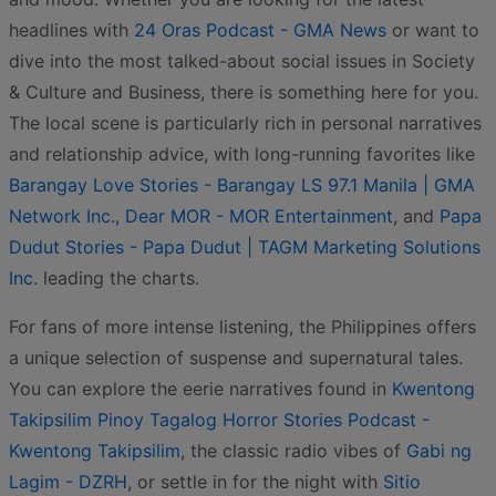
headlines with
24 Oras Podcast - GMA News
or want to
dive into the most talked-about social issues in Society
& Culture and Business, there is something here for you.
The local scene is particularly rich in personal narratives
and relationship advice, with long-running favorites like
Barangay Love Stories - Barangay LS 97.1 Manila | GMA
Network Inc.
,
Dear MOR - MOR Entertainment
, and
Papa
Dudut Stories - Papa Dudut | TAGM Marketing Solutions
Inc.
leading the charts.
For fans of more intense listening, the Philippines offers
a unique selection of suspense and supernatural tales.
You can explore the eerie narratives found in
Kwentong
Takipsilim Pinoy Tagalog Horror Stories Podcast -
Kwentong Takipsilim
, the classic radio vibes of
Gabi ng
Lagim - DZRH
, or settle in for the night with
Sitio