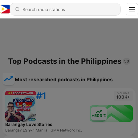
Top Podcasts in the Philippines
50
Most researched podcasts in Philippines
#1
VOLUME
100K+
+503 %
Barangay Love Stories
Barangay LS 97.1 Manila | GMA Network Inc.