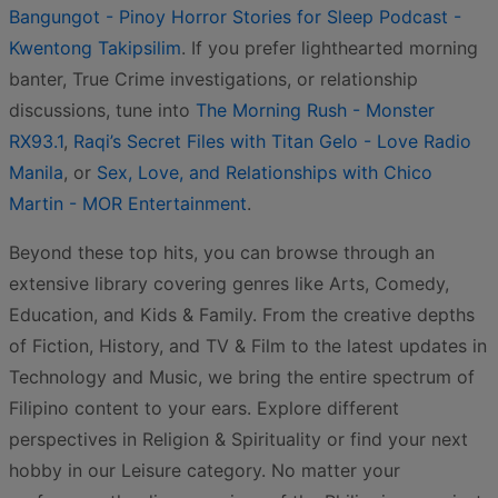
Bangungot - Pinoy Horror Stories for Sleep Podcast -
Kwentong Takipsilim
. If you prefer lighthearted morning
banter, True Crime investigations, or relationship
discussions, tune into
The Morning Rush - Monster
RX93.1
,
Raqi’s Secret Files with Titan Gelo - Love Radio
Manila
, or
Sex, Love, and Relationships with Chico
Martin - MOR Entertainment
.
Beyond these top hits, you can browse through an
extensive library covering genres like Arts, Comedy,
Education, and Kids & Family. From the creative depths
of Fiction, History, and TV & Film to the latest updates in
Technology and Music, we bring the entire spectrum of
Filipino content to your ears. Explore different
perspectives in Religion & Spirituality or find your next
hobby in our Leisure category. No matter your