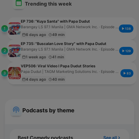
Trending this week
EP 736: "Kuya Santa" with Papa Dudut
Barangay LS 97.1 Manila | GMA Network Inc. · Episode 794
1
138
6 days ago
49 min
EP 735: "Buscalan Love Story" with Papa Dudut
Barangay LS 97.1 Manila | GMA Network Inc. · Episode 793
2
129
1 week ago
41 min
VEP506: Viral Video l Papa Dudut Stories
Papa Dudut | TAGM Marketing Solutions Inc. · Episode 524
3
83
4 days ago
40 min
Podcasts by theme
Best Comedy podcasts
See all