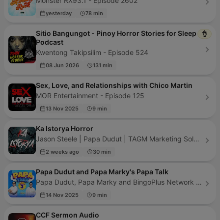
Monster RX93.1 - Episode 2602
yesterday
78 min
Sitio Bangungot - Pinoy Horror Stories for Sleep
👌
Podcast
Kwentong Takipsilim - Episode 524
08 Jun 2026
131 min
Sex, Love, and Relationships with Chico Martin
MOR Entertainment - Episode 125
13 Nov 2025
9 min
Ka Istorya Horror
Jason Steele | Papa Dudut | TAGM Marketing Solutions Inc. - Episode 427
2 weeks ago
30 min
Papa Dudut and Papa Marky's Papa Talk
Papa Dudut, Papa Marky and BingoPlus Network - Episode 59
14 Nov 2025
9 min
CCF Sermon Audio