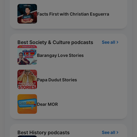
Facts First with Christian Esguerra
Best Society & Culture podcasts
See all
Barangay Love Stories
Papa Dudut Stories
Dear MOR
Best History podcasts
See all