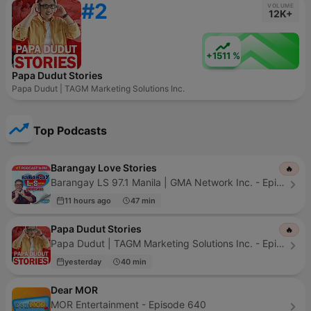
#2
VOLUME
12K+
+1511 %
Papa Dudut Stories
Papa Dudut | TAGM Marketing Solutions Inc.
Top Podcasts
Barangay Love Stories
🔥
Barangay LS 97.1 Manila | GMA Network Inc. - Episode 742
11 hours ago
47 min
Papa Dudut Stories
🔥
Papa Dudut | TAGM Marketing Solutions Inc. - Episode 525
yesterday
40 min
Dear MOR
MOR Entertainment - Episode 640