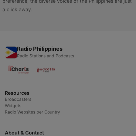
preference, the diverse voices of the Philippines are just
a click away.
Radio Philippines
Radio Stations and Podcasts
Resources
Broadcasters
Widgets
Radio Websites per Country
About & Contact