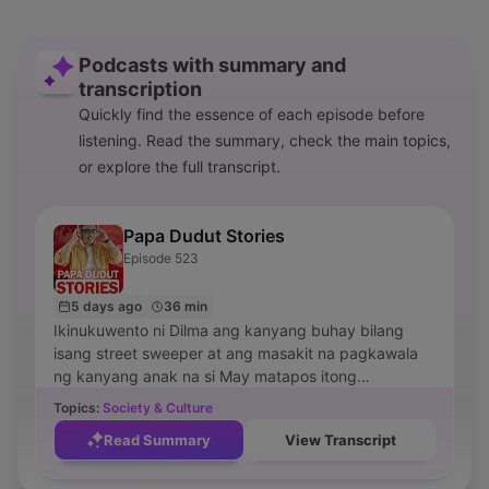
Podcasts with summary and
transcription
Quickly find the essence of each episode before
listening. Read the summary, check the main topics,
or explore the full transcript.
Papa Dudut Stories
Episode 523
5 days ago
36 min
Ikinukuwento ni Dilma ang kanyang buhay bilang
isang street sweeper at ang masakit na pagkawala
ng kanyang anak na si May matapos itong
maaksidente habang bumibili ng gamot. Ipinapakita
Topics:
Society & Culture
rin sa episode ang kanyang matinding pighati, ang
Read Summary
View Transcript
mga kakaibang presensya sa kanilang tahanan, at
ang proseso ng paghahanap ng kapayapaan at