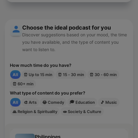
pagpapatawad sa kabila ng matinding galit.
Choose the ideal podcast for you
Discover suggestions based on your mood, the time
you have available, and the type of content you
want to listen to.
How much time do you have?
All
⏰
Up to 15 min
⏰
15 - 30 min
⏰
30 - 60 min
⏰
60+ min
What type of content do you prefer?
🎓
All
🎨
Arts
😂
Comedy
Education
🎵
Music
🙏
Religion & Spirituality
🧫
Society & Culture
Philippines