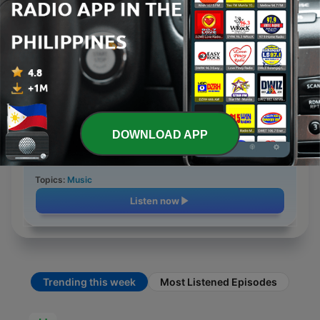
26 Sep 2020
4 min
Topics:
Education
Listen now
Hit Anni '70 Radiorevival
Episode 39
DOWNLOAD APP
11 Oct 2020
3 min
Topics:
Music
Listen now
Trending this week
Most Listened Episodes