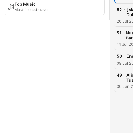
Top Music
-
52
[Ma
Most listened music
Du
26 Jul 2
-
51
Nua
Bar
14 Jul 2
-
50
En
08 Jul 2
-
49
Al
Tu
30 Jun 