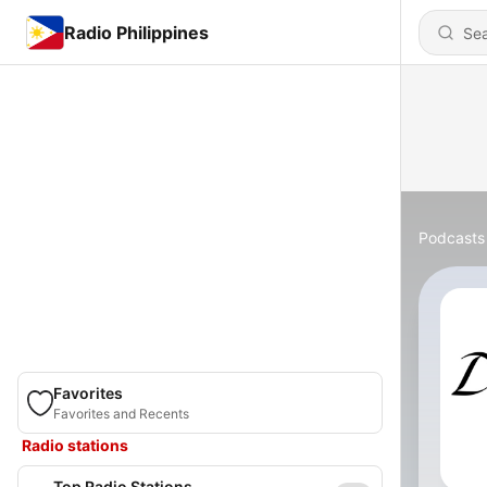
Radio Philippines
Podcasts
Favorites
Favorites and Recents
Radio stations
Top Radio Stations