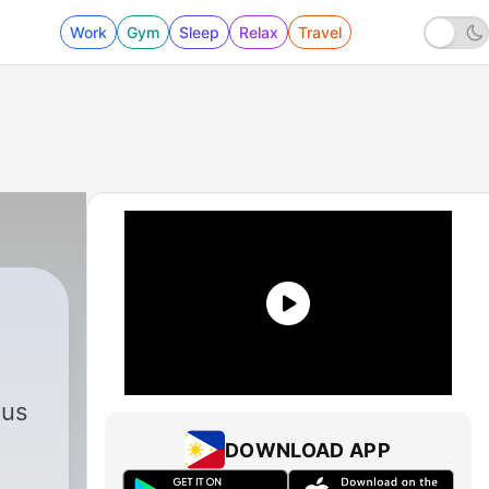
Work
Gym
Sleep
Relax
Travel
aus
DOWNLOAD APP