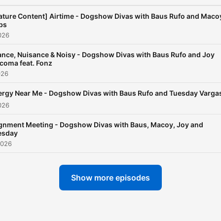
ture Content] Airtime - Dogshow Divas with Baus Rufo and Maco
bs
026
nce, Nuisance & Noisy - Dogshow Divas with Baus Rufo and Joy
coma feat. Fonz
026
ergy Near Me - Dogshow Divas with Baus Rufo and Tuesday Varga
026
ignment Meeting - Dogshow Divas with Baus, Macoy, Joy and
esday
2026
Show more episodes