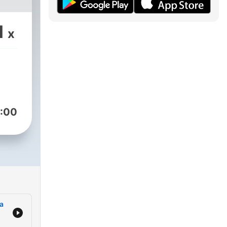
1
x
:00
a