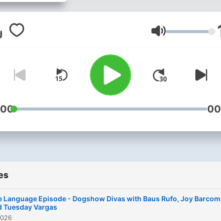
Volume
:00
00
es
e Language Episode - Dogshow Divas with Baus Rufo, Joy Barcom
d Tuesday Vargas
2026