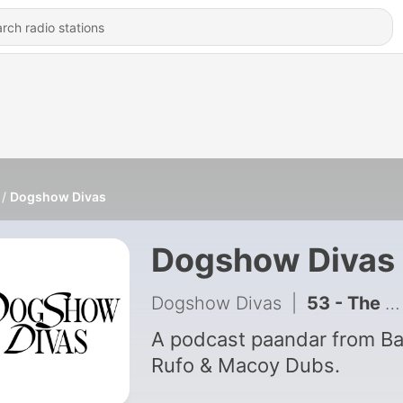
Dogshow Divas
Dogshow Divas
Dogshow Divas
|
53 - The Language Episode - Dogshow Divas with Baus Rufo, Joy Barcoma and Tuesday Vargas
A podcast paandar from B
Rufo & Macoy Dubs.