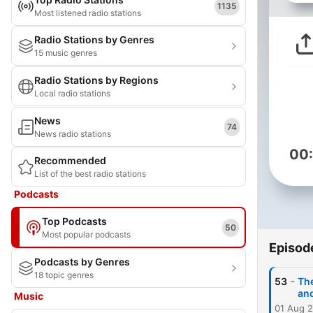
1135
Most listened radio stations
Radio Stations by Genres
15 music genres
Radio Stations by Regions
Local radio stations
News
74
News radio stations
00
Recommended
List of the best radio stations
Podcasts
Top Podcasts
50
Most popular podcasts
Episod
Podcasts by Genres
18 topic genres
-
53
Th
an
Music
01 Aug 