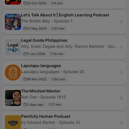
25 Oct 2020
4 min
Let's Talk About It | English Learning Podcast
The British Way - Episode 7
27 May 2025
21 min
Legal Guide Philippines
Atty. Erwin Zagala and Atty. Ramon Ramirez - Episode 89
11 Jun 2026
19 min
Lapulapu languages
Lapulapu languages - Episode 20
06 Nov 2022
62 min
The Mindset Mentor
Rob Dial - Episode 1915
2 days ago
17 min
Painfully Human Podcast
by Edward Barber - Episode 32