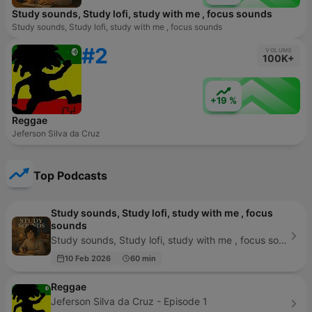
Study sounds, Study lofi, study with me , focus sounds
Study sounds, Study lofi, study with me , focus sounds
#2
VOLUME
100K+
+19 %
Reggae
Jeferson Silva da Cruz
Top Podcasts
Study sounds, Study lofi, study with me , focus
sounds
Study sounds, Study lofi, study with me , focus sounds - Episode 479
10 Feb 2026
60 min
Reggae
Jeferson Silva da Cruz - Episode 1