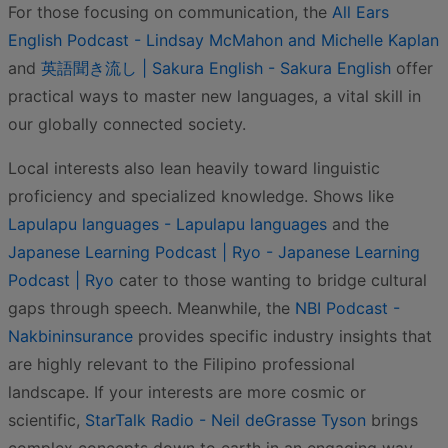
For those focusing on communication, the
All Ears
English Podcast - Lindsay McMahon and Michelle Kaplan
and
英語聞き流し | Sakura English - Sakura English
offer
practical ways to master new languages, a vital skill in
our globally connected society.
Local interests also lean heavily toward linguistic
proficiency and specialized knowledge. Shows like
Lapulapu languages - Lapulapu languages
and the
Japanese Learning Podcast | Ryo - Japanese Learning
Podcast | Ryo
cater to those wanting to bridge cultural
gaps through speech. Meanwhile, the
NBI Podcast -
Nakbininsurance
provides specific industry insights that
are highly relevant to the Filipino professional
landscape. If your interests are more cosmic or
scientific,
StarTalk Radio - Neil deGrasse Tyson
brings