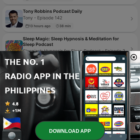
Tony Robbins Podcast Daily
Tony - Episode 142
13 hours ago
38 min
Sleep Magic: Sleep Hypnosis & Meditation for
Sleep Podcast
Sleepiest: Hypnosis for Sleep Podcast - Episode 268
5 days ago
53 min
Teacher Talk
SDPB - Episode 20
07 Jul 2026
23 min
Speaking of Sex
Speaking of Sex - Episode 6
20 May 2019
39 min
DOWNLOAD APP
Page
1
of
4