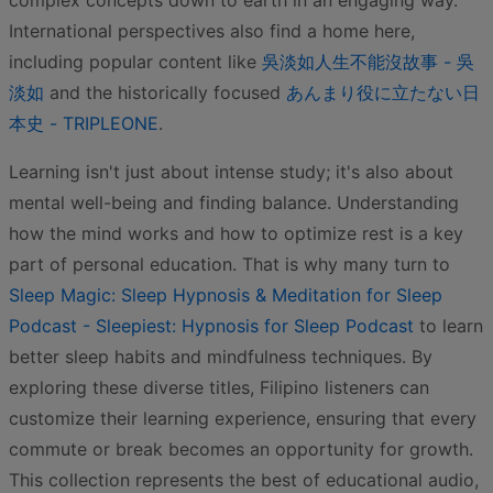
complex concepts down to earth in an engaging way.
International perspectives also find a home here,
including popular content like
吳淡如人生不能沒故事 - 吳
淡如
and the historically focused
あんまり役に立たない日
本史 - TRIPLEONE
.
Learning isn't just about intense study; it's also about
mental well-being and finding balance. Understanding
how the mind works and how to optimize rest is a key
part of personal education. That is why many turn to
Sleep Magic: Sleep Hypnosis & Meditation for Sleep
Podcast - Sleepiest: Hypnosis for Sleep Podcast
to learn
better sleep habits and mindfulness techniques. By
exploring these diverse titles, Filipino listeners can
customize their learning experience, ensuring that every
commute or break becomes an opportunity for growth.
This collection represents the best of educational audio,