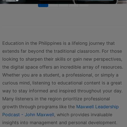
1
2
3
>
>>
Education in the Philippines is a lifelong journey that
extends far beyond the traditional classroom. For those
looking to sharpen their skills or gain new perspectives,
the digital space offers an incredible array of resources.
Whether you are a student, a professional, or simply a
curious mind, listening to educational content is a great
way to stay informed and inspired throughout your day.
Many listeners in the region prioritize professional
growth through programs like the
Maxwell Leadership
Podcast - John Maxwell
, which provides invaluable
insights into management and personal development.