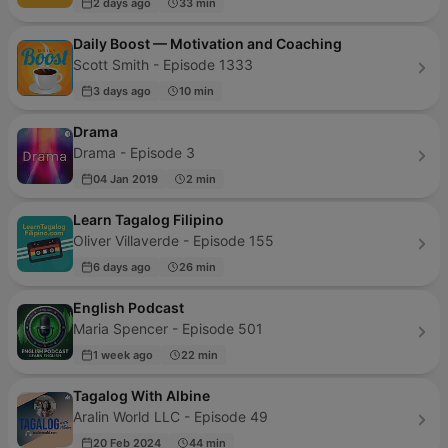
2 days ago
33 min
Daily Boost — Motivation and Coaching
Scott Smith - Episode 1333
3 days ago
10 min
Drama
Drama - Episode 3
04 Jan 2019
2 min
Learn Tagalog Filipino
Oliver Villaverde - Episode 155
6 days ago
26 min
English Podcast
Maria Spencer - Episode 501
1 week ago
22 min
Tagalog With Albine
Aralin World LLC - Episode 49
20 Feb 2024
44 min