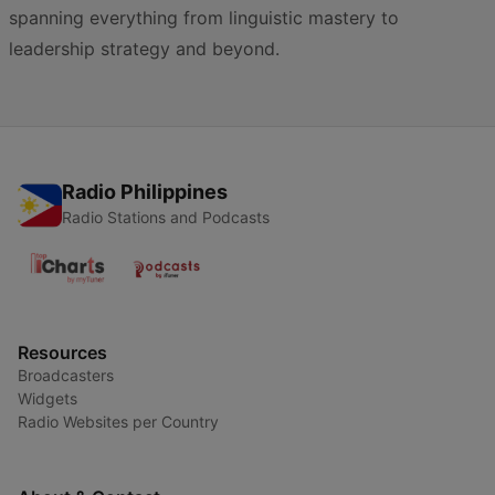
spanning everything from linguistic mastery to
leadership strategy and beyond.
Radio Philippines
Radio Stations and Podcasts
Resources
Broadcasters
Widgets
Radio Websites per Country