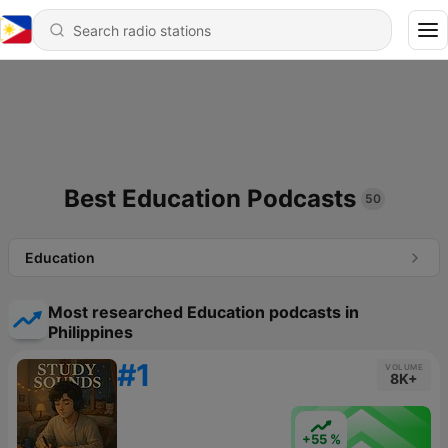
Best Education Podcasts
50
Education
Most researched Education podcasts in
Philippines
#1
VOLUME
8K+
+55 %