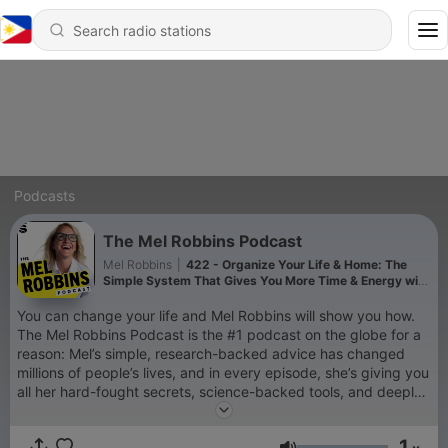
Podcasts
The Mel Robbins Podcast
Mel Robbins
|
422 - Organize Your Life & Home: The
Simple System That Gives You More Time & Energy with
The Home Edit
You can change your life and Mel Robbins will show you how.
The Mel Robbins Podcast is the #1 podcast on the globe for a
reason: Mel’s simple, research-backed advice has changed
millions of people’s lives, and in every episode, she’s giving you
all her hard-fought secrets, science-backed tools, and deeply
personal stories, so you can change yours too. If you’re a new
listener, you’re in the right place. Every episode will empower
1