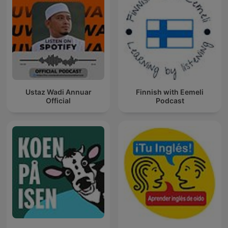
Ustaz Wadi Annuar
Finnish with Eemeli
Official
Podcast