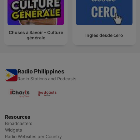
Choses à Savoir - Culture
Inglés desde cero
générale
Radio Philippines
Radio Stations and Podcasts
Resources
Broadcasters
Widgets
Radio Websites per Country