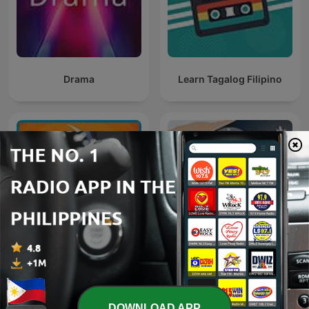
Drama
Learn Tagalog Filipino
Daily Boost — Motivation
Tagalog With Albine
and Coaching
DOWNLOAD APP