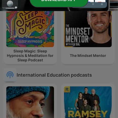
Sleep Magic: Sleep
Hypnosis & Meditation for
The Mindset Mentor
Sleep Podcast
International Education podcasts