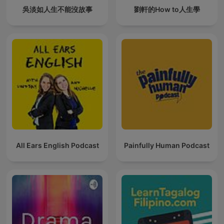
吳淡如人生不能沒故事
劉軒的How to人生學
All Ears English Podcast
Painfully Human Podcast