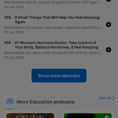
Mel Robbins and Dr. Joseph Coughlin from the MIT Age Lab explore how to maintain quality of life and independence through a framework of 8,000-day life segments. The conversation delves into the physical and mental 'friction' of aging, demonstrated by an experiential look at the 'Agnes' suit which simulates age-related impairments like vision loss and reduced mobility. The episode emphasizes the importance of building a 'social portfolio' to combat isolation and highlights the need for re-engineering technology and environments for a graying society. Dr. Coughlin provides actionable advice on longevity preparedness, urging proactive conversations regarding caregiving, housing, and finances to ensure that aging is defined by maximizing joy rather than just adding years to life.
30 Jul 2026
-
419
9 Small Things That Will Help You Feel Amazing
Again
Mel Robbins introduces nine simple, research-based life hacks designed to increase energy and reduce overwhelm without requiring massive commitments. The episode covers various lifestyle changes, including adjusting sleep schedules, using light exposure to regulate circadian rhythms, and the benefits of short walks for managing stress. The discussion also explores small habits for organization, such as putting items back where they belong and implementing a one-week waiting period for impulse purchases. Mel concludes by summarizing all nine habits, emphasizing how simple daily actions and mindset shifts can lead to significant personal growth.
27 Jul 2026
-
418
#1 Women’s Hormone Doctor: Take Control of
Your Body, Balance Hormones, & Feel Amazing
Mel Robbins sits down with renowned OB-GYN Dr. Sharon Malone to explore the continuous journey of women's hormonal health, from puberty through menopause. The conversation addresses critical topics including the benefits and myths surrounding birth control, the evolution of PCOS terminology, and the complexities of diagnosing endometriosis. The discussion further delves into the realities of menopause, emphasizing that it is a long-term life stage rather than a single event. Dr. Malone provides insights into hormone replacement therapy (HRT), the importance of maintaining bone and muscle density, and the necessity of self-advocacy when navigating medical care.
23 Jul 2026
Show more episodes
See all
More Education podcasts