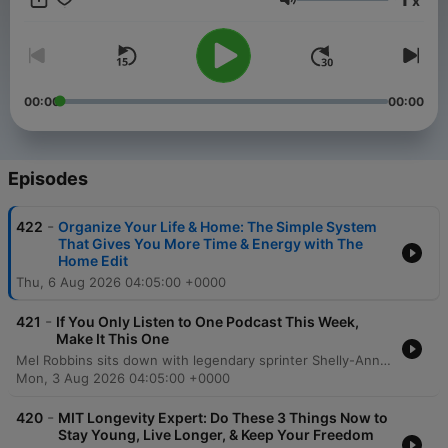
x
you to create a better life and help you take a step toward the
Volume
life you want. Want more? Follow along at @melrobbins
Subscribe to SiriusXM Podcasts+ to listen to new episodes of
The Mel Robbins Podcast ad-free. Start a free trial now on
Apple Podcasts or by visiting siriusxm.com/podcastsplus.
00:00
00:00
Episodes
-
422
Organize Your Life & Home: The Simple System
That Gives You More Time & Energy with The
Home Edit
Thu, 6 Aug 2026 04:05:00 +0000
-
421
If You Only Listen to One Podcast This Week,
Make It This One
Mel Robbins sits down with legendary sprinter Shelly-Ann Fraser-Pryce to explore the mindset required to move from average to excellence. The conversation delves into the transformative power of consistency, intentionality, and mental training, sharing how a disciplined approach can lead to monumental achievements like Olympic gold. Fraser-Pryce discusses navigating life's challenges, including overcoming injury and redefining motherhood through the lens of high personal standards. The episode emphasizes the importance of self-determination, viewing failure as a tool for growth, and using pressure as fuel to achieve an extraordinary life.
Mon, 3 Aug 2026 04:05:00 +0000
-
420
MIT Longevity Expert: Do These 3 Things Now to
Stay Young, Live Longer, & Keep Your Freedom