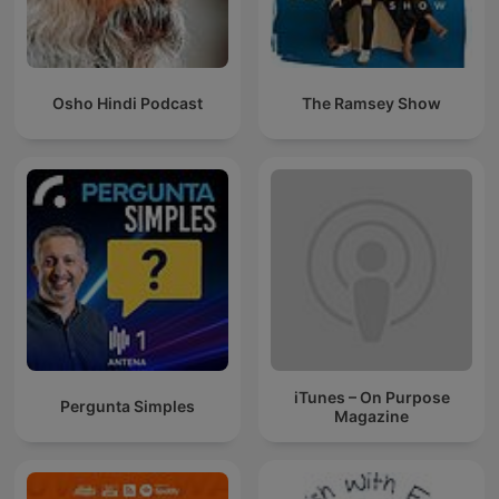
Osho Hindi Podcast
The Ramsey Show
iTunes – On Purpose
Pergunta Simples
Magazine