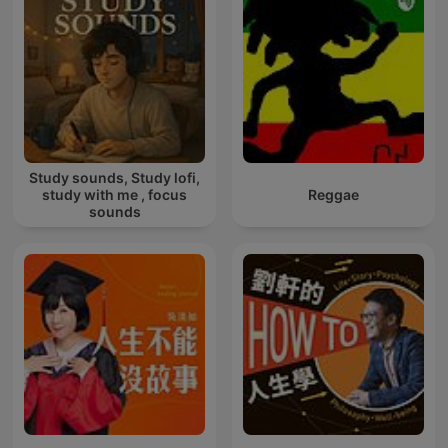
Study sounds, Study lofi,
study with me , focus
Reggae
sounds