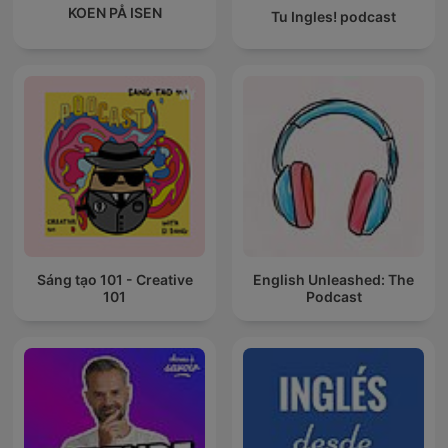
KOEN PÅ ISEN
Tu Ingles! podcast
Sáng tạo 101 - Creative
English Unleashed: The
101
Podcast