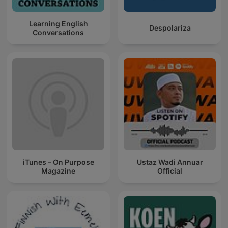
Learning English
Despolariza
Conversations
iTunes – On Purpose
Ustaz Wadi Annuar
Magazine
Official