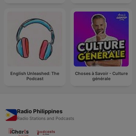
English Unleashed: The
Choses à Savoir - Culture
Podcast
générale
Radio Philippines
Radio Stations and Podcasts