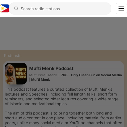
Podcasts
Mufti Menk Podcast
Mufti Ismail Menk
|
768 - Only Clean Fun on Social Media
| Mufti Menk
This podcast features a curated collection of Mufti Menk’s
lectures and Speeches, including full length talks, short form
reminders, and selected older lectures covering a wide range
of Islamic and motivational topics.
The aim of this podcast is to bring together both long and
short audio content in one place, including material from earlier
years, unlike many social media or YouTube channels that often