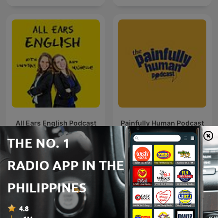
All Ears English Podcast
Painfully Human Podcast