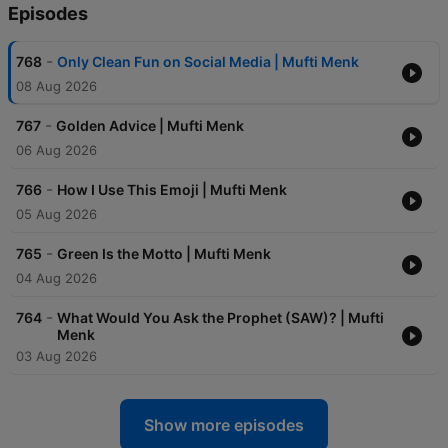
Episodes
-
768
Only Clean Fun on Social Media | Mufti Menk
08 Aug 2026
-
767
Golden Advice | Mufti Menk
06 Aug 2026
-
766
How I Use This Emoji | Mufti Menk
05 Aug 2026
-
765
Green Is the Motto | Mufti Menk
04 Aug 2026
-
764
What Would You Ask the Prophet (SAW)? | Mufti
Menk
03 Aug 2026
Show more episodes