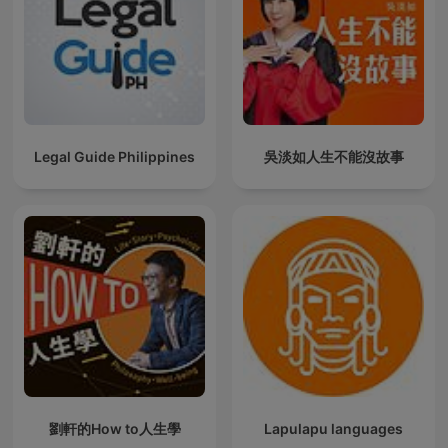
Legal Guide Philippines
吳淡如人生不能沒故事
劉軒的How to人生學
Lapulapu languages