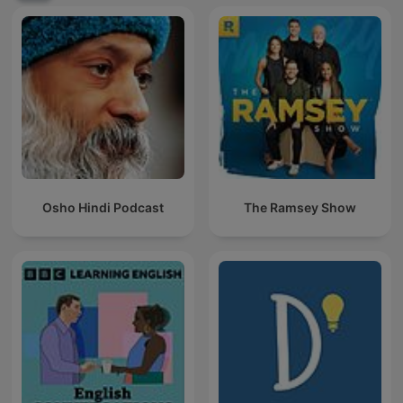
Osho Hindi Podcast
The Ramsey Show