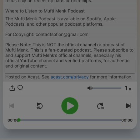
focus only on recent uploads or brief clips.
Where to Listen to Mufti Menk Podcast
The Mufti Menk Podcast is available on Spotify, Apple
Podcasts, and other popular podcast platforms.
For Copyright: contactsofion@gmail.com
Please Note: This is NOT the official channel or podcast of
Mufti Menk. This is a fan-curated podcast. Please subscribe to
and support Mufti Menk’s official channels, especially his
official YouTube channel and verified platforms, for authentic
and original content.
Hosted on Acast. See
acast.com/privacy
for more information.
1
x
Volume
00:00
00:00