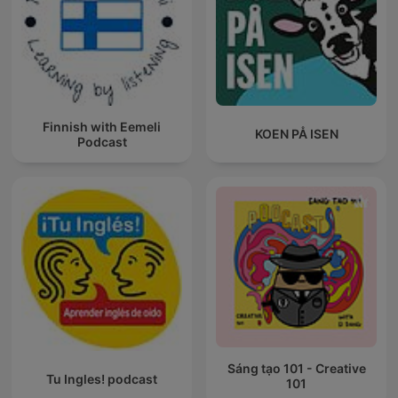
Finnish with Eemeli
KOEN PÅ ISEN
Podcast
Sáng tạo 101 - Creative
Tu Ingles! podcast
101