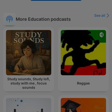
See all
More Education podcasts
Study sounds, Study lofi,
study with me , focus
Reggae
sounds