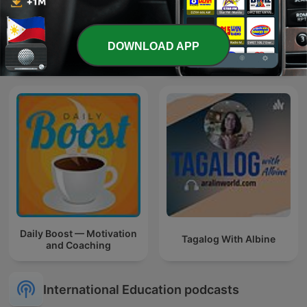
DOWNLOAD APP
Drama
Learn Tagalog Filipino
Daily Boost — Motivation
Tagalog With Albine
and Coaching
International Education podcasts