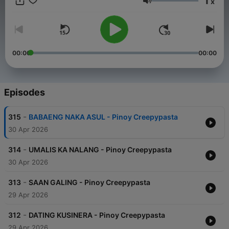
1
x
Volume
00:00
00:00
Episodes
-
315
BABAENG NAKA ASUL - Pinoy Creepypasta
30 Apr 2026
-
314
UMALIS KA NALANG - Pinoy Creepypasta
30 Apr 2026
-
313
SAAN GALING - Pinoy Creepypasta
29 Apr 2026
-
312
DATING KUSINERA - Pinoy Creepypasta
29 Apr 2026