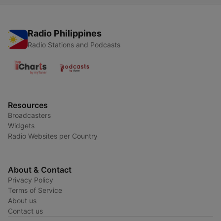
Radio Philippines
Radio Stations and Podcasts
Resources
Broadcasters
Widgets
Radio Websites per Country
About & Contact
Privacy Policy
Terms of Service
About us
Contact us