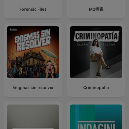
Forensic Files
M2檔案
Enigmas sin resolver
Criminopatía