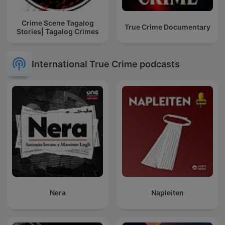
Crime Scene Tagalog
True Crime Documentary
Stories| Tagalog Crimes
International True Crime podcasts
Nera
Napleiten