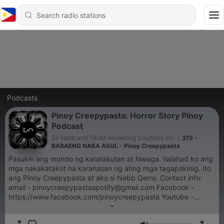
Podcasts
Pinoy Creepypasta: Horror Story Pinoy
Podcast
Sir Nebb and TAGM Marketing Solutions Inc.
|
315 -
BABAENG NAKA ASUL - Pinoy Creepypasta
Pasukin ang mundo ng katatakutan at hiwaga. Ilalahad ko ang
mga nakakatakot na karanasan ng ating mga tagapakinig. Ito
ang Pinoy Creepypasta at ako si Nebb Qerro. Contact info:
email - pinoycreepypastaspotify@gmail.com Facebook -
https://www.facebook.com/pinoycreepypasta Youtube -
https://www.youtube.com/@PinoyCreepypasta