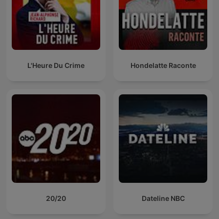
L'Heure Du Crime
Hondelatte Raconte
20/20
Dateline NBC