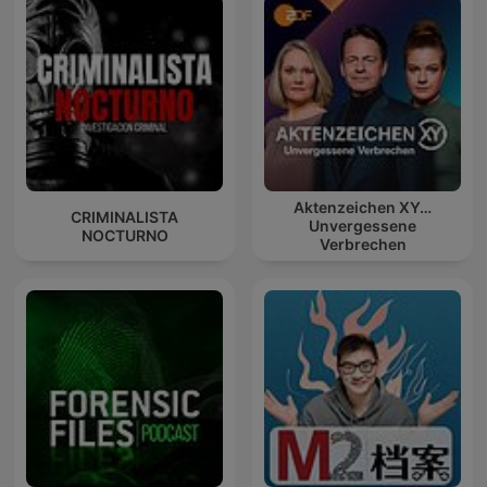
Aktenzeichen XY…
CRIMINALISTA
Unvergessene
NOCTURNO
Verbrechen