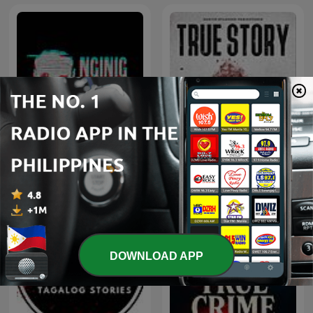
Nginig Stories | Tagalog
True Story
Horror Stories
DOWNLOAD APP