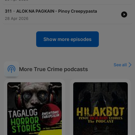
-
311
ALOK NA PAGKAIN - Pinoy Creepypasta
28 Apr 2026
Show more episodes
See all
More True Crime podcasts