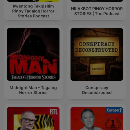
Kwentong Takipsilim
HILAKBOT PINOY HORROR
Pinoy Tagalog Horror
STORIES | The Podcast
Stories Podcast
Midnight Man - Tagalog
Conspiracy
Horror Stories
Deconstructed