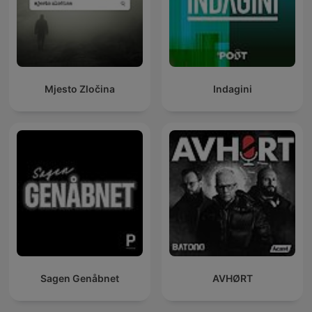
Mjesto Zločina
Indagini
Sagen Genåbnet
AVHØRT