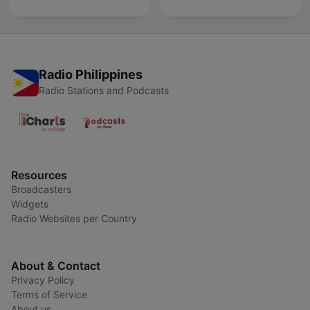
Radio Philippines
Radio Stations and Podcasts
Resources
Broadcasters
Widgets
Radio Websites per Country
About & Contact
Privacy Policy
Terms of Service
About us