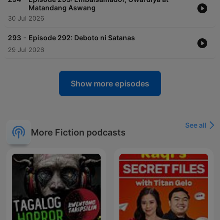
Matandang Aswang
30 Jul 2026
-
293
Episode 292: Deboto ni Satanas
29 Jul 2026
Show more episodes
See all
More Fiction podcasts