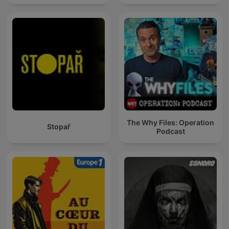
The Why Files: Operation
Stopař
Podcast