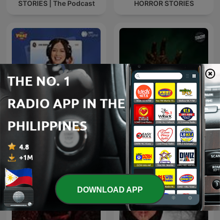
STORIES | The Podcast
HORROR STORIES
Lyka Barista Moments
Mga Kwento ni Tom B
DOWNLOAD APP