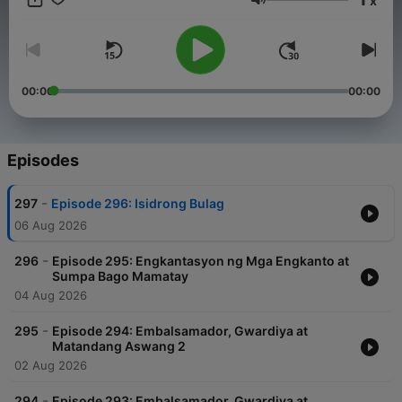
x
Pilipino. For brand partnerships, advertisements, or other
Volume
collaboration opportunities with our podcast, please contact
our management team at info@tagm.com.
00:00
00:00
Episodes
-
297
Episode 296: Isidrong Bulag
06 Aug 2026
-
296
Episode 295: Engkantasyon ng Mga Engkanto at
Sumpa Bago Mamatay
04 Aug 2026
-
295
Episode 294: Embalsamador, Gwardiya at
Matandang Aswang 2
02 Aug 2026
-
294
Episode 293: Embalsamador, Gwardiya at