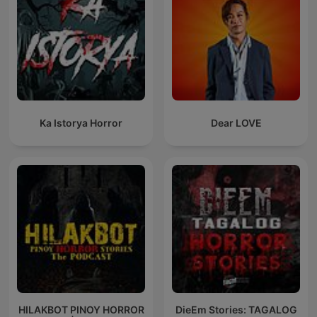
Ka Istorya Horror
Dear LOVE
HILAKBOT PINOY HORROR
DieEm Stories: TAGALOG