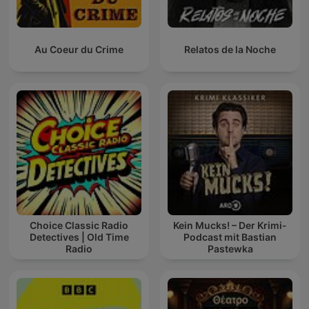
Au Coeur du Crime
Relatos de la Noche
Choice Classic Radio
Kein Mucks! – Der Krimi-
Detectives | Old Time
Podcast mit Bastian
Radio
Pastewka