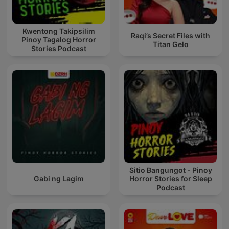
Kwentong Takipsilim
Raqi’s Secret Files with
Pinoy Tagalog Horror
Titan Gelo
Stories Podcast
Sitio Bangungot - Pinoy
Gabi ng Lagim
Horror Stories for Sleep
Podcast