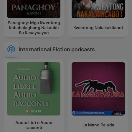
Panaghoy: Mga Kwentong
Kababalaghang Nakaukit
Kwentong Nakakakilabot
Sa Kasaysayan
International Fiction podcasts
Audio libri e Audio
La Mano Peluda
racconti