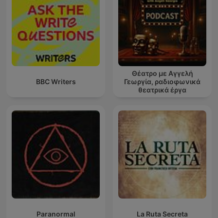
Θέατρο με Αγγελή
BBC Writers
Γεωργία, ραδιοφωνικά
θεατρικά έργα
Paranormal
La Ruta Secreta