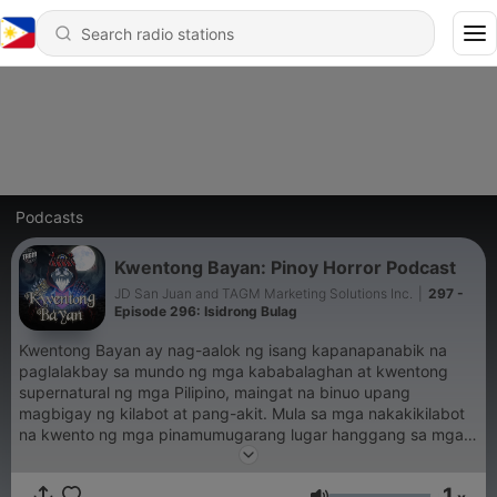
Podcasts
Kwentong Bayan: Pinoy Horror Podcast
JD San Juan and TAGM Marketing Solutions Inc.
|
297 -
Episode 296: Isidrong Bulag
Kwentong Bayan ay nag-aalok ng isang kapanapanabik na
paglalakbay sa mundo ng mga kababalaghan at kwentong
supernatural ng mga Pilipino, maingat na binuo upang
magbigay ng kilabot at pang-akit. Mula sa mga nakakikilabot
na kwento ng mga pinamumugarang lugar hanggang sa mga
engkwentro sa mga nilalang ng alamat, tinutuklas ng Kwentong
Bayan ang madilim at misteryosong bahagi ng kulturang
1