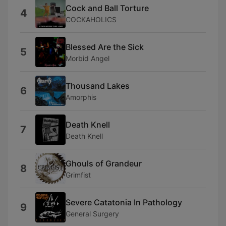
Cock and Ball Torture
4
COCKAHOLICS
Blessed Are the Sick
5
Morbid Angel
Thousand Lakes
6
Amorphis
Death Knell
7
Death Knell
Ghouls of Grandeur
8
Grimfist
Severe Catatonia In Pathology
9
General Surgery