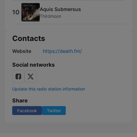
Aquis Submersus
10
Thirdmoon
Contacts
Website
https://death.fm/
Social networks
Update this radio station information
Share
Facebook
Twitter