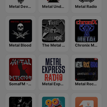
Metal Devastation Radio
Metal Underground
Metal Radio
Metal Blood
The Metal MIXX
Chronix Metal
SomaFM - Metal Detector
Metal Express
Metal Rock Radio