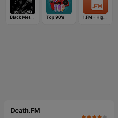
Black Metal Radio
Top 90's
1.FM - High Voltage
Death.FM