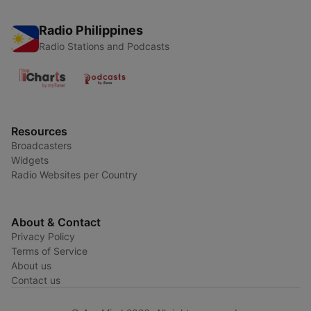
Radio Philippines
Radio Stations and Podcasts
Resources
Broadcasters
Widgets
Radio Websites per Country
About & Contact
Privacy Policy
Terms of Service
About us
Contact us