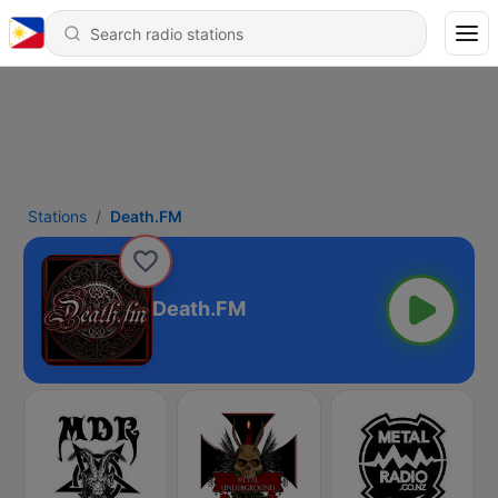
Stations
Death.FM
Death.FM