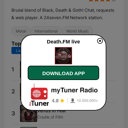
Brutal blend of Black, Death & Goth! Chat, requests
& web player. A 24seven.FM Network station.
Metal
International
World Music
Death.FM live
Top Songs
Last 7 days
Last 30 days
Underground Assault
1
Hymen Holocaust
DOWNLOAD APP
Viribus Unitis
2
Dragony
Venus In Fear
3
Cradle of Filth