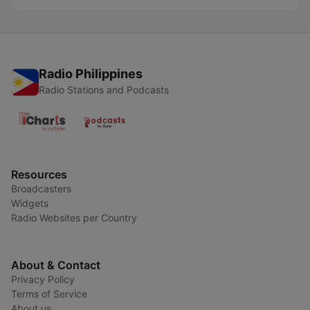
Radio Philippines
Radio Stations and Podcasts
Resources
Broadcasters
Widgets
Radio Websites per Country
About & Contact
Privacy Policy
Terms of Service
About us