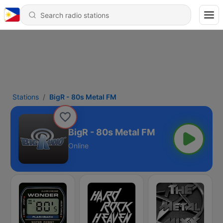
Stations
BigR - 80s Metal FM
BigR - 80s Metal FM
Online