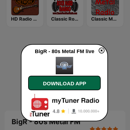
HD Radio - Classic Rock
Classic Rock Hard Radio
Classic Metal Radio
BigR - 80s Metal FM live
DOWNLOAD APP
BigR - 80s Metal FM