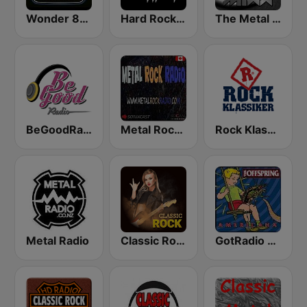
Wonder 80's
Hard Rock Heaven
The Metal MIXX
BeGoodRadio - 80s Metal
Metal Rock Radio
Rock Klassiker
Metal Radio
Classic Rock Station
GotRadio - 90's Alternative