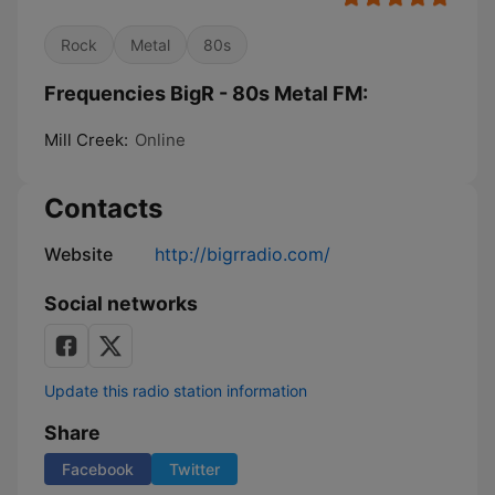
Rock
Metal
80s
Frequencies BigR - 80s Metal FM:
Mill Creek:
Online
Contacts
Website
http://bigrradio.com/
Social networks
Update this radio station information
Share
Facebook
Twitter