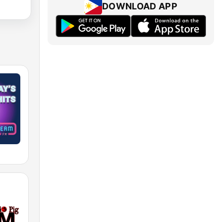
DOWNLOAD APP