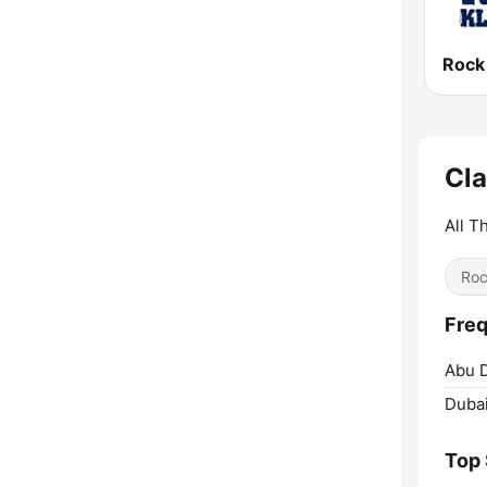
Rock
Cla
All T
Ro
Freq
Abu D
Dubai
Top