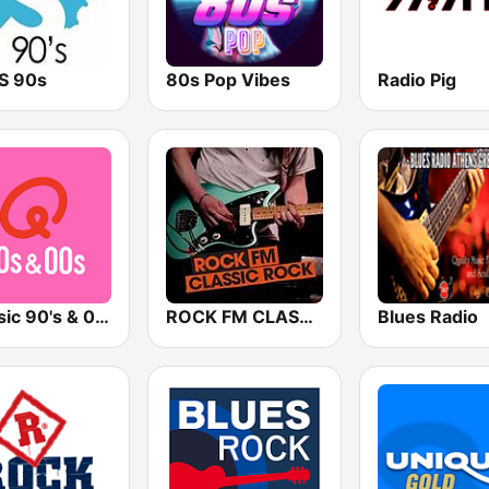
TS 90s
80s Pop Vibes
Radio Pig
Qmusic 90's & 00's
ROCK FM CLASSIC ROCK
Blues Radio