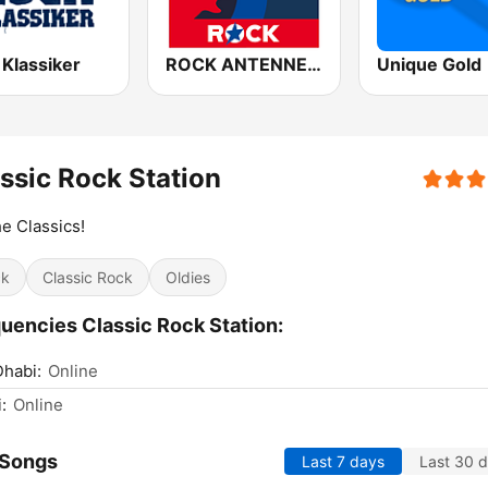
 Klassiker
ROCK ANTENNE Blues Rock
Unique Gold
ssic Rock Station
he Classics!
ck
Classic Rock
Oldies
uencies Classic Rock Station:
habi:
Online
:
Online
 Songs
Last 7 days
Last 30 