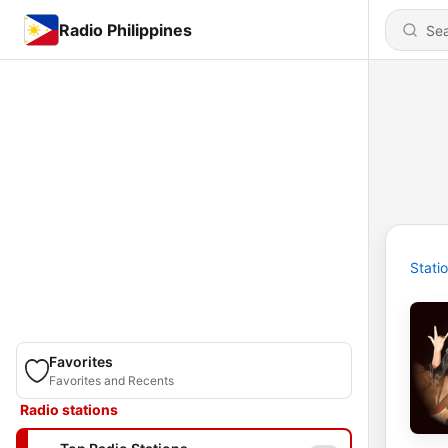
Radio Philippines
Stati
Favorites
Favorites and Recents
Radio stations