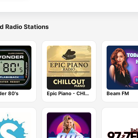
d Radio Stations
er 80's
Epic Piano - CHILLOUT PIANO
Beam FM