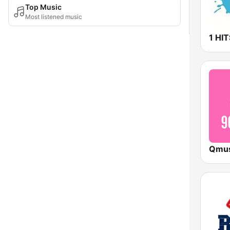
Top Music
Most listened music
1 HI