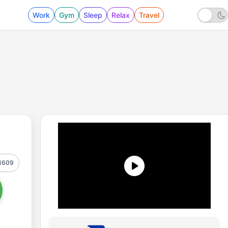
Work
Gym
Sleep
Relax
Travel
1609