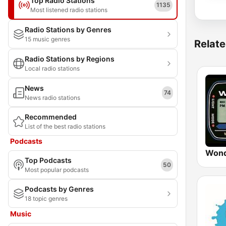
Top Radio Stations
1135
Most listened radio stations
Radio Stations by Genres
15 music genres
Relate
Radio Stations by Regions
Local radio stations
News
74
News radio stations
Recommended
List of the best radio stations
Podcasts
Wond
Top Podcasts
50
Most popular podcasts
Podcasts by Genres
18 topic genres
Music