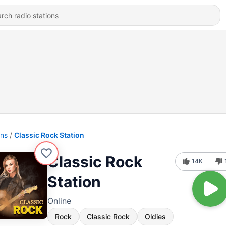
ons
Classic Rock Station
Classic Rock
14K
Station
Online
Rock
Classic Rock
Oldies