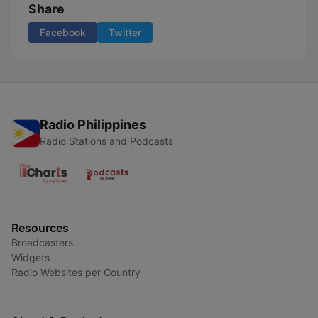
Share
Facebook
Twitter
Radio Philippines
Radio Stations and Podcasts
Resources
Broadcasters
Widgets
Radio Websites per Country