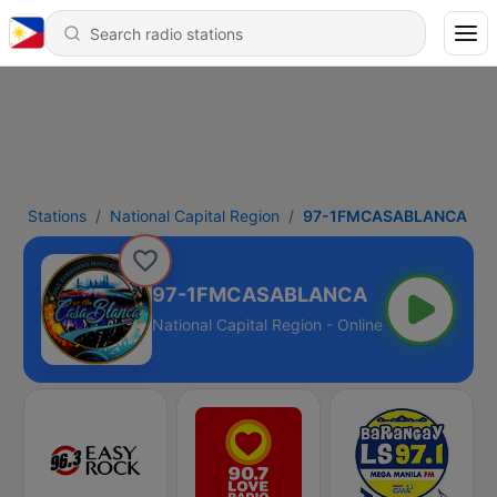
Stations
National Capital Region
97-1FMCASABLANCA
97-1FMCASABLANCA
National Capital Region - Online