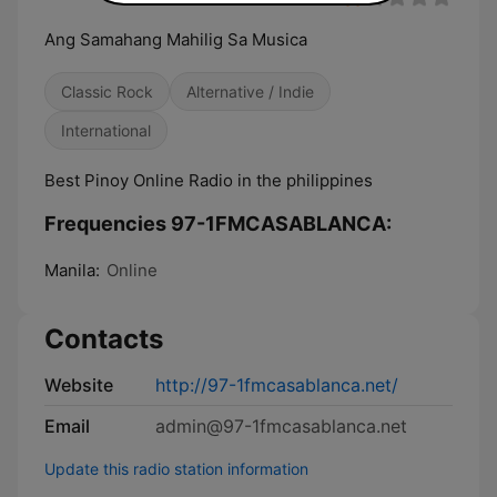
Ang Samahang Mahilig Sa Musica
Classic Rock
Alternative / Indie
International
Best Pinoy Online Radio in the philippines
Frequencies 97-1FMCASABLANCA:
Manila:
Online
Contacts
Website
http://97-1fmcasablanca.net/
Email
admin@97-1fmcasablanca.net
Update this radio station information