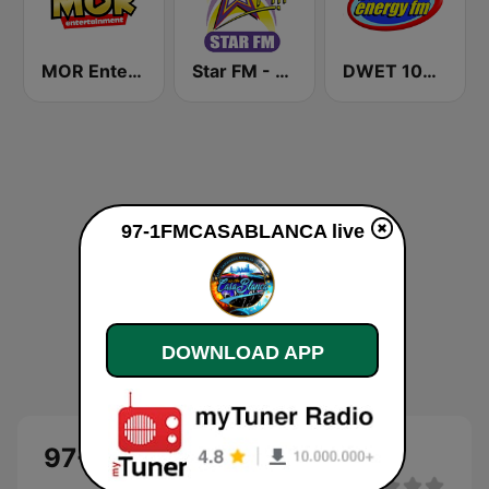
MOR Entertainment
Star FM - Manila
DWET 106.7 Energy FM
97-1FMCASABLANCA live
DOWNLOAD APP
97-1FMCASABLANCA