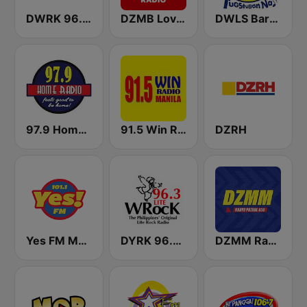
DWRK 96.3 Easy Rock Manila
DZMB Love Radio 90.7 FM
DWLS Barangay LS 97.1 FM
97.9 Home Radio
91.5 Win Radio Manila
DZRH
Yes FM Manila 101.1
DYRK 96.3 WRocK
DZMM Radyo Patrol 630