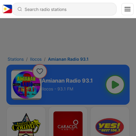
Stations
Ilocos
Amianan Radio 93.1
Amianan Radio 93.1
Ilocos - 93.1 FM