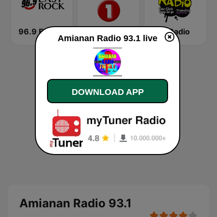
96.9 Easy Rock Cagayan De Oro
87.9 Republika FM1
Tee Radio
Amianan Radio 93.1 live
DOWNLOAD APP
Amianan Radio 93.1