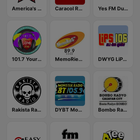
America's Country
Caracol Radio
Yes FM Dumaguete 106.3
101.7 Your Love FM
MemoRieS FM 89.9 Cebu
DWYG LiPS 106 FM
Rakista Radio
DYBT Monster Radio BT
Bombo Radyo Cauayan 801 AM