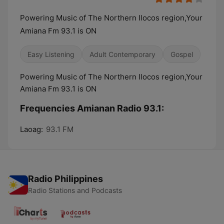
Powering Music of The Northern Ilocos region,Your
Amiana Fm 93.1 is ON
Easy Listening
Adult Contemporary
Gospel
Powering Music of The Northern Ilocos region,Your
Amiana Fm 93.1 is ON
Frequencies Amianan Radio 93.1:
Laoag:
93.1 FM
Radio Philippines
Radio Stations and Podcasts