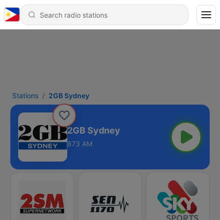
Stations
2GB Sydney
2GB Sydney
873 AM