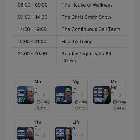
08:00 - 09:00
The House of Wellness
09:00 - 14:00
The Chris Smith Show
14:00 - 19:00
The Continuous Call Team
19:00 - 21:00
Healthy Living
21:00 - 00:00
Sunday Nights with Bill
Crews
Mornings
Nights
Money
with
with
News
Mark
John
Tapt Media - Episode 108
Tapt Media - Episode 117
Tapt Media - Episode 104
Levy
Stanley
2 days ago
2 days ago
2 days ago
117 min
156 min
44 min
The
Life
Garden
and
Clinic
Technology
2GB & 4BC - Episode 102
Tapt Media - Episode 101
with