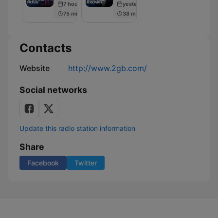
7 hours ago
yesterday
Charlie
75 min
38 min
Brown
Contacts
Website
http://www.2gb.com/
Social networks
Update this radio station information
Share
Facebook
Twitter