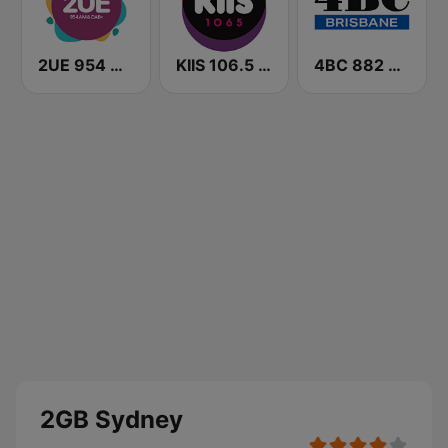
2UE 954 AM
KIIS 106.5 FM
4BC 882 Brisbane
2GB Sydney