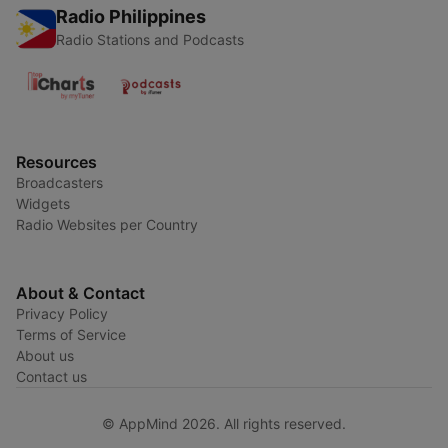
Radio Philippines
Radio Stations and Podcasts
Resources
Broadcasters
Widgets
Radio Websites per Country
About & Contact
Privacy Policy
Terms of Service
About us
Contact us
© AppMind 2026. All rights reserved.