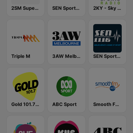
2SM Super Radio
SEN Sports 1170 Sydney
2KY - Sky Sports Radio
Triple M
3AW Melbourne
SEN Sports 1116 AM
Gold 101.7 FM
ABC Sport
Smooth FM 95.3 Sydney