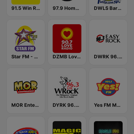
91.5 Win Radio Manila
97.9 Home Radio
DWLS Barangay LS 97.1 FM
Star FM - Manila
DZMB Love Radio 90.7 FM
DWRK 96.3 Easy Rock Manila
MOR Entertainment
DYRK 96.3 WRocK
Yes FM Manila 101.1