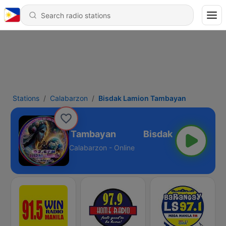
Stations
Calabarzon
Bisdak Lamion Tambayan
Bisdak Lamion Tambayan
Calabarzon - Online