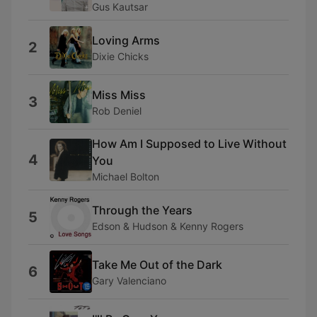
Gus Kautsar
Loving Arms
2
Dixie Chicks
Miss Miss
3
Rob Deniel
How Am I Supposed to Live Without
4
You
Michael Bolton
Through the Years
5
Edson & Hudson & Kenny Rogers
Take Me Out of the Dark
6
Gary Valenciano