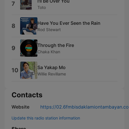
I'll Be Over You
7
Toto
Have You Ever Seen the Rain
8
Rod Stewart
Through the Fire
9
Chaka Khan
Sa Yakap Mo
10
Willie Revillame
Contacts
Website
https://02.6fmbisdaklamiontambayan.c
Update this radio station information
Share