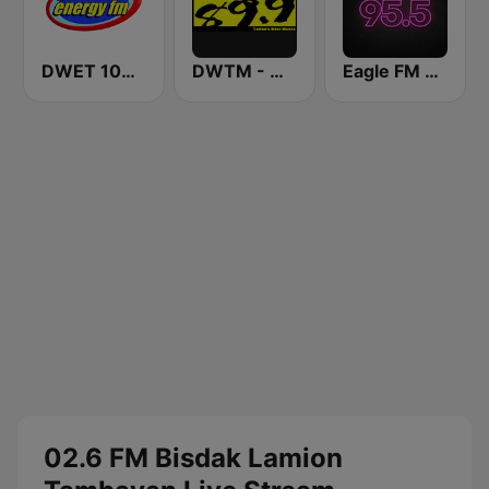
DWET 106.7 Energy FM
DWTM - Magic 89.9 FM
Eagle FM 95.5
02.6 FM Bisdak Lamion