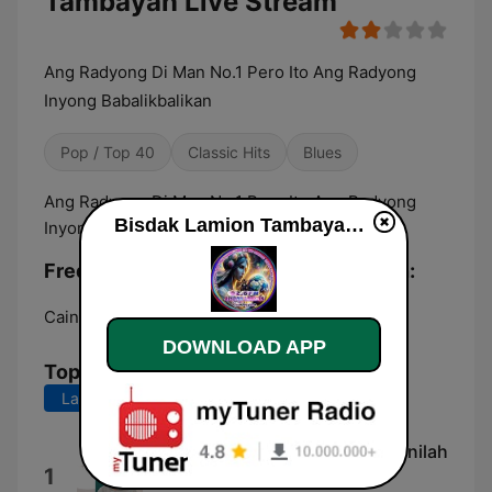
Tambayan Live Stream
Ang Radyong Di Man No.1 Pero Ito Ang Radyong
Inyong Babalikbalikan
Pop / Top 40
Classic Hits
Blues
Ang Radyong Di Man No.1 Pero Ito Ang Radyong
Bisdak Lamion Tambayan live
Inyong Babalikbalikan
Frequencies Bisdak Lamion Tambayan:
Cainta:
Online
DOWNLOAD APP
Top Songs
Last 7 days
Last 30 days
Gus Kautsar dikritik Gus Baha, inilah
1
jawabannya...🥰