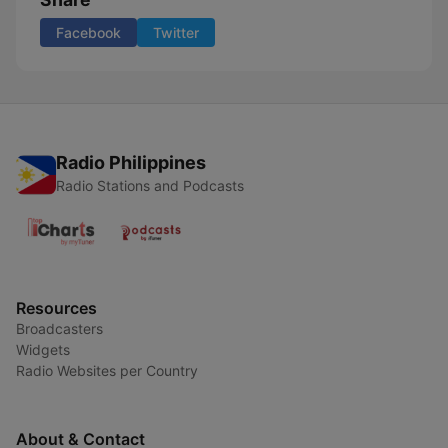
Facebook
Twitter
Radio Philippines
Radio Stations and Podcasts
Resources
Broadcasters
Widgets
Radio Websites per Country
About & Contact