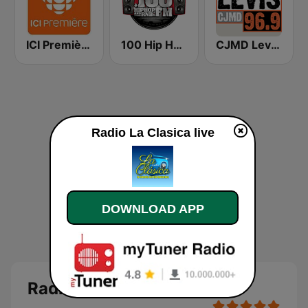
ICI Première Saguenay–Lac-St-Jean
100 Hip Hop and RNB FM
CJMD Levis 96.9 FM
Radio La Clasica live
DOWNLOAD APP
Radio La Clasica