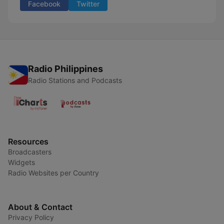
Facebook
Twitter
Radio Philippines
Radio Stations and Podcasts
Resources
Broadcasters
Widgets
Radio Websites per Country
About & Contact
Privacy Policy