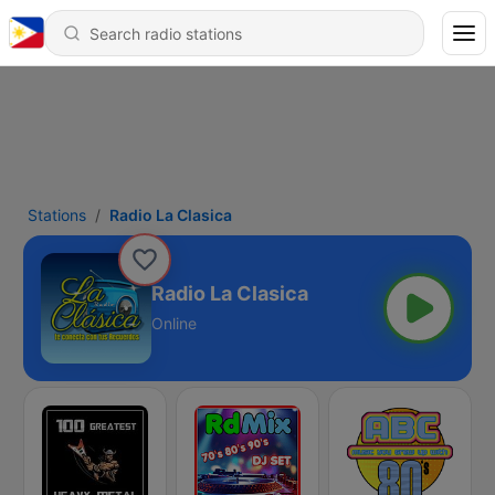
Stations
Radio La Clasica
Radio La Clasica
Online