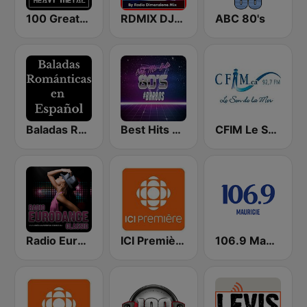
100 Greatest Heavy Metal
RDMIX DJSET 70's 80' 90's
ABC 80's
Baladas Románticas en Español
Best Hits Radio 80's
CFIM Le Son de la Mer
Radio Eurodance Classic
ICI Première Mauricie–Centre-du-Québec
106.9 Mauricie