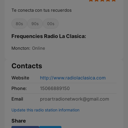
Te conecta con tus recuerdos
80s
90s
00s
Frequencies Radio La Clasica:
Moncton:
Online
Contacts
Website
http://www.radiolaclasica.com
Phone:
15066889150
Email
proartradionetwork@gmail.com
Update this radio station information
Share