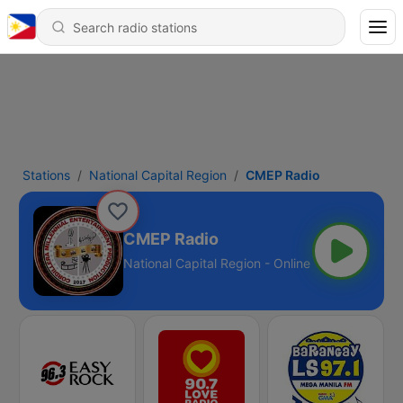
Stations
National Capital Region
CMEP Radio
CMEP Radio
National Capital Region - Online