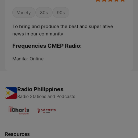
Variety
80s
90s
To bring and produce the best and superlative
news in our community
Frequencies CMEP Radio:
Manila:
Online
Radio Philippines
Radio Stations and Podcasts
Resources