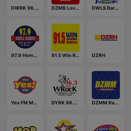
DWRK 96.3 Easy Rock Manila
DZMB Love Radio 90.7 FM
DWLS Barangay LS 97.1 FM
97.9 Home Radio
91.5 Win Radio Manila
DZRH
Yes FM Manila 101.1
DYRK 96.3 WRocK
DZMM Radyo Patrol 630