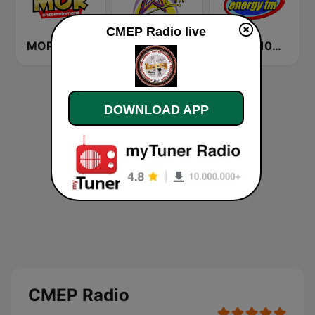
CMEP Radio live
MOR Entertainment
Star FM - Manila
DWET 106.7 Energy FM
DOWNLOAD APP
CMEP Radio