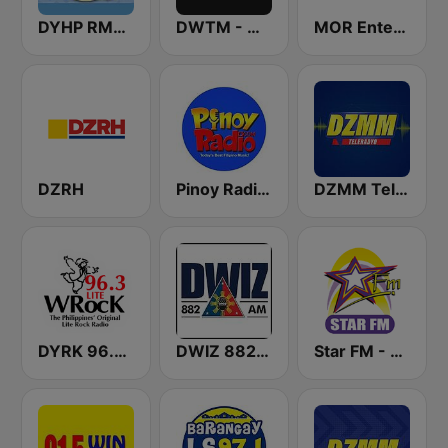
DYHP RMN Cebu
DWTM - Magic 89.9 FM
MOR Entertainment
DZRH
Pinoy Radio - Filipino Radio
DZMM TeleRadyo
DYRK 96.3 WRocK
DWIZ 882 AM Manila
Star FM - Manila