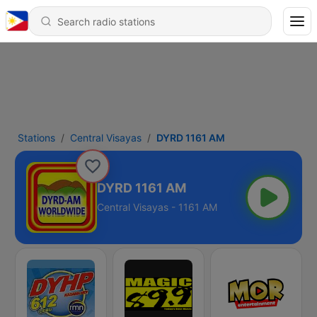
Stations
Central Visayas
DYRD 1161 AM
DYRD 1161 AM
Central Visayas - 1161 AM