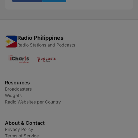
Radio Philippines
Radio Stations and Podcasts
Resources
Broadcasters
Widgets
Radio Websites per Country
About & Contact
Privacy Policy
Terms of Service