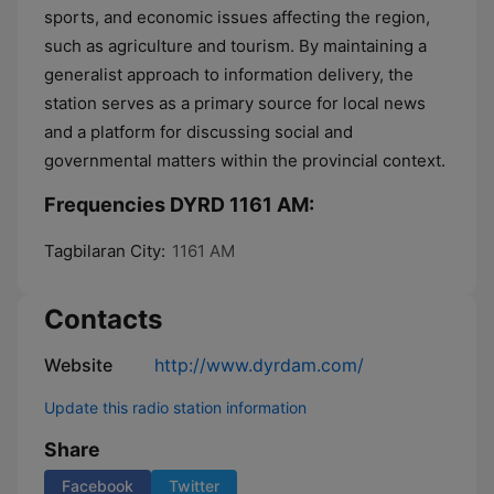
sports, and economic issues affecting the region,
such as agriculture and tourism. By maintaining a
generalist approach to information delivery, the
station serves as a primary source for local news
and a platform for discussing social and
governmental matters within the provincial context.
Frequencies DYRD 1161 AM:
Tagbilaran City:
1161 AM
Contacts
Website
http://www.dyrdam.com/
Update this radio station information
Share
Facebook
Twitter