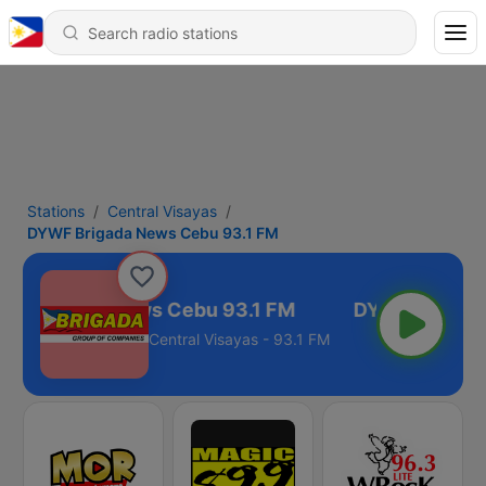
Stations
Central Visayas
DYWF Brigada News Cebu 93.1 FM
F Brigada News Cebu 93.1 FM
Central Visayas - 93.1 FM