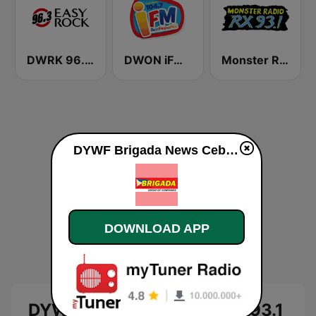
DWRK 96.3 Easy Rock Manila
DWON iFM 104.7 Dagupan
Monster Radio RX 93.1 FM
DYWF Brigada News Cebu 93.1 FM live
DOWNLOAD APP
DYWF Brigada News Cebu 93.1