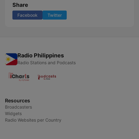
Share
Facebook
Twitter
Radio Philippines
Radio Stations and Podcasts
Resources
Broadcasters
Widgets
Radio Websites per Country