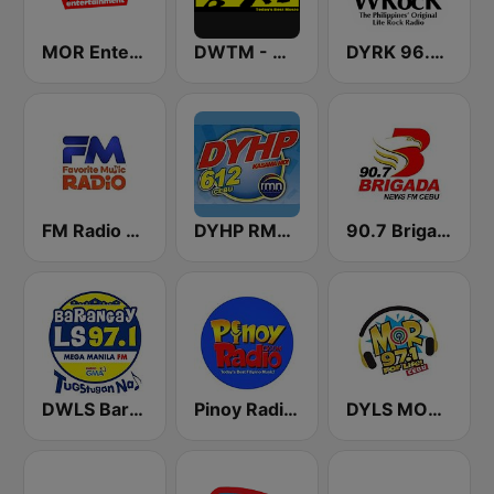
MOR Entertainment
DWTM - Magic 89.9 FM
DYRK 96.3 WRocK
FM Radio Philippines
DYHP RMN Cebu
90.7 Brigada News FM Cebu
DWLS Barangay LS 97.1 FM
Pinoy Radio - Filipino Radio
DYLS MOR Cebu Lupig Sila 97.1 FM