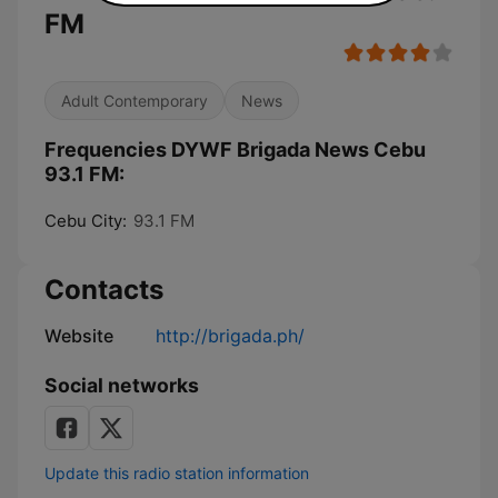
FM
Adult Contemporary
News
Frequencies DYWF Brigada News Cebu
93.1 FM:
Cebu City:
93.1 FM
Contacts
Website
http://brigada.ph/
Social networks
Update this radio station information