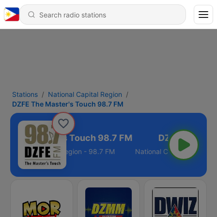
Stations
National Capital Region
DZFE The Master's Touch 98.7 FM
E The Master's Touch 98.7 FM
National Capital Region - 98.7 FM