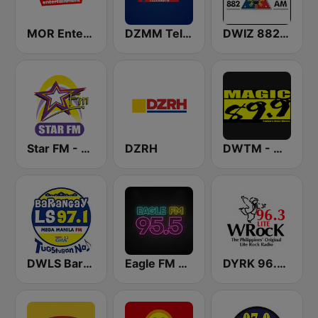
MOR Entertainment
DZMM TeleRadyo
DWIZ 882 AM Manila
Star FM - Manila
DZRH
DWTM - Magic 89.9 FM
DWLS Barangay LS 97.1 FM
Eagle FM 95.5
DYRK 96.3 WRocK