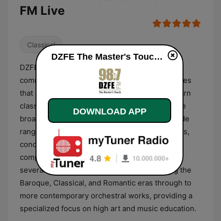
FM Live
Classical
DZFE The Master's Touch 98.7 FM live
DZFE The Master's Touch 98.7 FM is a non-
commercial radio station based in the Philippines
that specializes in a curated selection of Western
classical music and religious programming. The
DOWNLOAD APP
broadcast format is primarily dedicated to a wide
range of classical genres, including symphonies,
concertos, opera, chamber music, and choral
compositions. The station’s repertoire spans
several centuries of musical history, covering the
Baroque, Classical, and Romantic eras through to
more contemporary orchestral works, providing a
specialized focus on high art and music education.