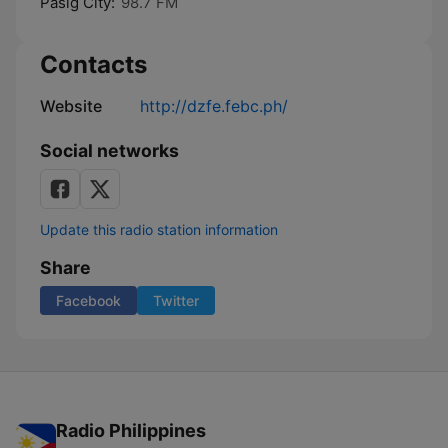
Pasig City:
98.7 FM
Contacts
Website
http://dzfe.febc.ph/
Social networks
Update this radio station information
Share
Facebook
Twitter
Radio Philippines