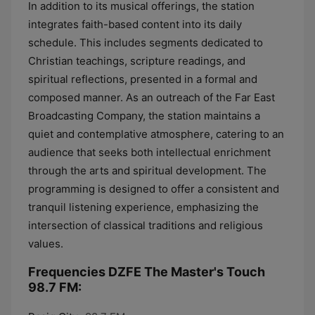
In addition to its musical offerings, the station
integrates faith-based content into its daily
schedule. This includes segments dedicated to
Christian teachings, scripture readings, and
spiritual reflections, presented in a formal and
composed manner. As an outreach of the Far East
Broadcasting Company, the station maintains a
quiet and contemplative atmosphere, catering to an
audience that seeks both intellectual enrichment
through the arts and spiritual development. The
programming is designed to offer a consistent and
tranquil listening experience, emphasizing the
intersection of classical traditions and religious
values.
Frequencies DZFE The Master's Touch
98.7 FM: