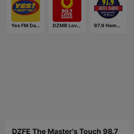
Yes FM Dagupan 106.3
DZMB Love Radio 90.7 FM
97.9 Home Radio
DZFE The Master's Touch 98.7