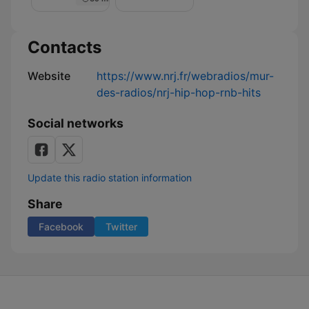
Nuit
de
Rêve
sur
Contacts
NRJ
Website
https://www.nrj.fr/webradios/mur-
des-radios/nrj-hip-hop-rnb-hits
Social networks
Update this radio station information
Share
Facebook
Twitter