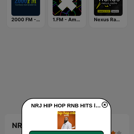
2000 FM - RNB and Hip Hop
1.FM - Amsterdam Trance
Nexus Radio Dance
NRJ HIP HOP RNB HITS live
NRJ HIP HOP RNB HITS