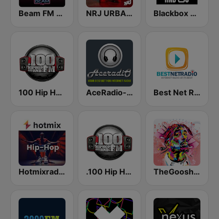
Beam FM - Adult Hits
NRJ URBAN HITS
Blackbox RnB US
100 Hip Hop and RNB FM
AceRadio-Classic RnB
Best Net Radio - R&B
Hotmixradio Hip Hop
.100 Hip Hop and RNB.FM
TheGoosh Radio - R&B