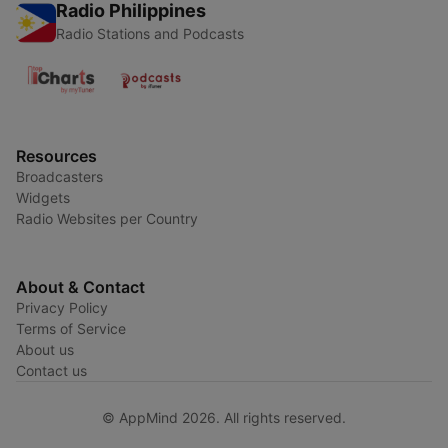
Radio Philippines
Radio Stations and Podcasts
Resources
Broadcasters
Widgets
Radio Websites per Country
About & Contact
Privacy Policy
Terms of Service
About us
Contact us
© AppMind 2026. All rights reserved.