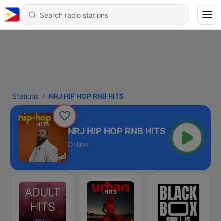
Stations
NRJ HIP HOP RNB HITS
NRJ HIP HOP RNB HITS
Online