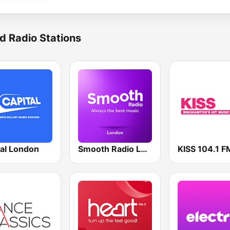
d Radio Stations
tal London
Smooth Radio London
KISS 104.1 F