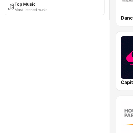
Top Music
Most listened music
Danc