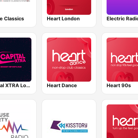
e Classics
Heart London
Electric Radi
Capital XTRA London
Heart Dance
Heart 90s