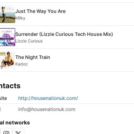
Just The Way You Are
Milky
Surrender (Lizzie Curious Tech House Mix)
Lizzie Curious
The Night Train
Kadoc
ntacts
ite
http://housenationuk.com/
l
info@housenationuk.com
al networks