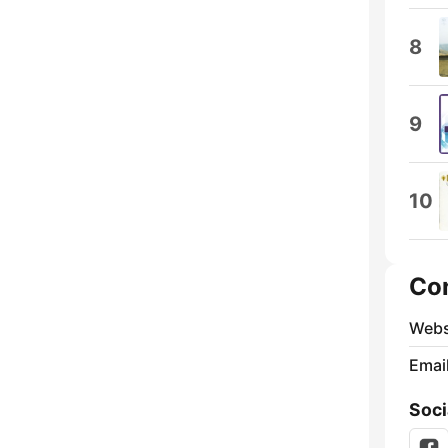
8
9
10
Co
Webs
Emai
Soci