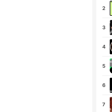
2
3
4
5
6
7