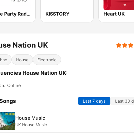
House Party Radio
KISSTORY
Heart UK
use Nation UK
hno
House
Electronic
uencies House Nation UK:
on:
Online
 Songs
Last 7 days
Last 30 
House Music
UK House Music