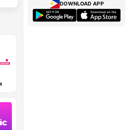
DOWNLOAD APP
M