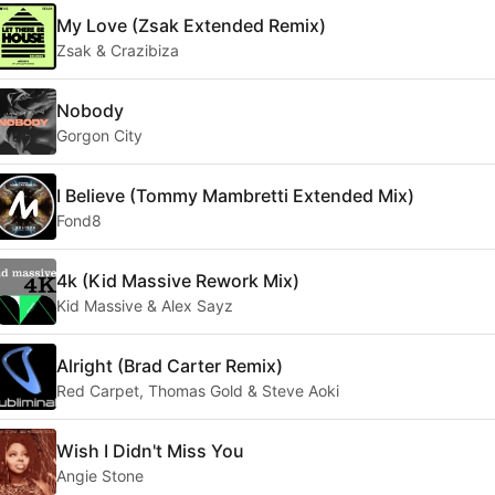
My Love (Zsak Extended Remix)
Zsak & Crazibiza
Nobody
Gorgon City
I Believe (Tommy Mambretti Extended Mix)
Fond8
4k (Kid Massive Rework Mix)
Kid Massive & Alex Sayz
Alright (Brad Carter Remix)
Red Carpet, Thomas Gold & Steve Aoki
Wish I Didn't Miss You
Angie Stone