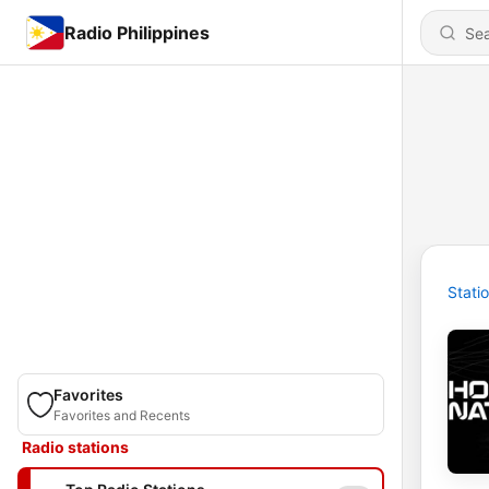
Radio Philippines
Stati
Favorites
Favorites and Recents
Radio stations