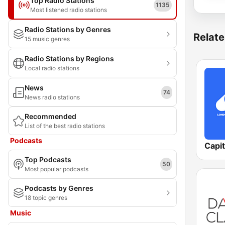
Top Radio Stations
1135
Most listened radio stations
Radio Stations by Genres
Relate
15 music genres
Radio Stations by Regions
Local radio stations
News
74
News radio stations
Recommended
List of the best radio stations
Podcasts
Capi
Top Podcasts
50
Most popular podcasts
Podcasts by Genres
18 topic genres
Music