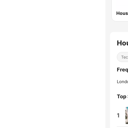
Ho
Tec
Freq
Lond
Top
1