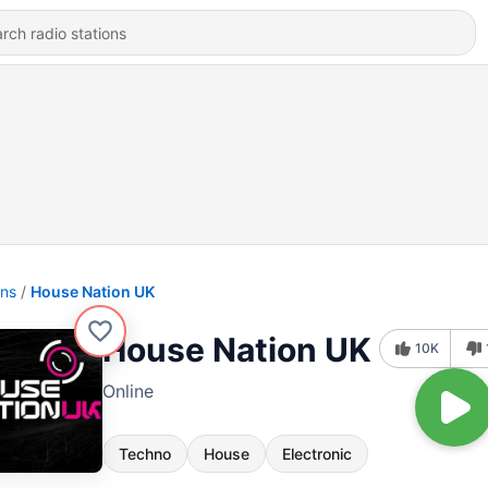
ons
House Nation UK
House Nation UK
10K
Online
Techno
House
Electronic