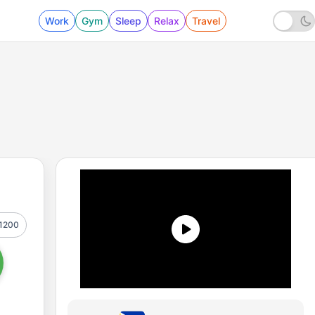
Work
Gym
Sleep
Relax
Travel
1200