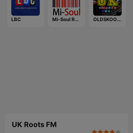
LBC
Mi-Soul Radio
OLDSKOOL UK
UK Roots FM