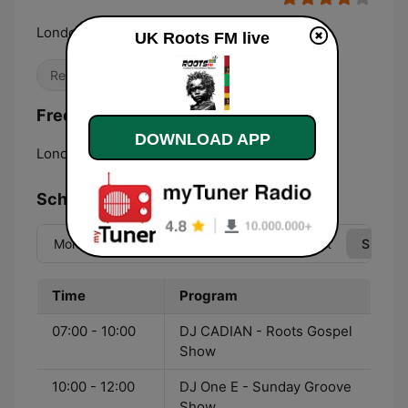
London's Foundation Station
UK Roots FM live
Reggae
R&B / Soul
Frequencies UK Roots FM:
DOWNLOAD APP
London:
95.4 FM
Schedule
Mon
Tue
Wed
Thu
Fri
Sat
Sun
Time
Program
07:00 - 10:00
DJ CADIAN - Roots Gospel
Show
10:00 - 12:00
DJ One E - Sunday Groove
Show