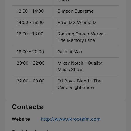
12:00 - 14:00
Simeon Supreme
14:00 - 16:00
Errol D & Winnie D
16:00 - 18:00
Ranking Queen Merva -
The Memory Lane
18:00 - 20:00
Gemini Man
20:00 - 22:00
Mikey Notch - Quality
Music Show
22:00 - 00:00
DJ Royal Blood - The
Candlelight Show
Contacts
Website
http://www.ukrootsfm.com