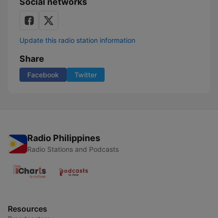
Social networks
Update this radio station information
Share
Facebook
Twitter
Radio Philippines
Radio Stations and Podcasts
Resources