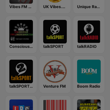
Vibes FM 93.8
UK Vibes.net
Unique Radio
Conscious Radio
talkSPORT
talkRADIO
talkSPORT 2
Venture FM
Boom Radio