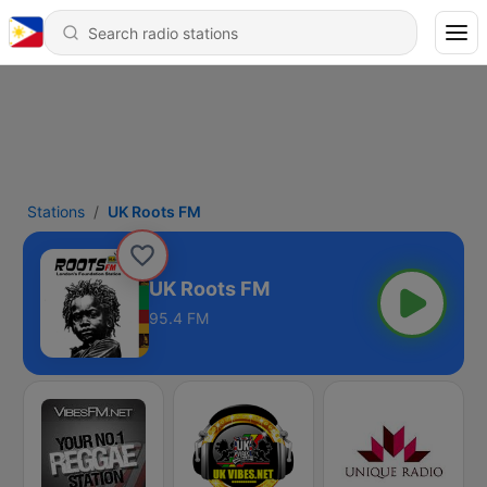
Stations
UK Roots FM
UK Roots FM
95.4 FM