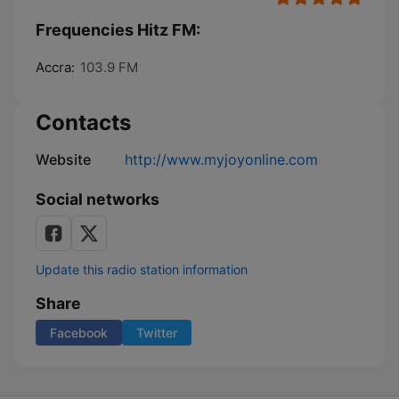
Frequencies Hitz FM:
Accra:
103.9 FM
Contacts
Website
http://www.myjoyonline.com
Social networks
Update this radio station information
Share
Facebook
Twitter