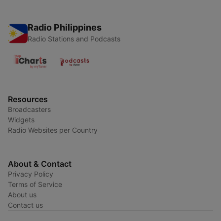
Radio Philippines
Radio Stations and Podcasts
Resources
Broadcasters
Widgets
Radio Websites per Country
About & Contact
Privacy Policy
Terms of Service
About us
Contact us