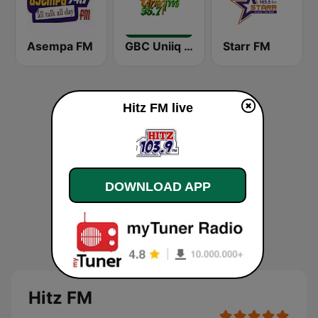
Asempa FM
GBC Uniiq FM 95.7
Starr FM
Hitz FM live
DOWNLOAD APP
Hitz FM