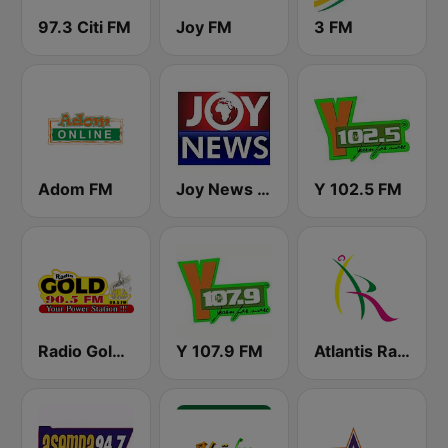
97.3 Citi FM
Joy FM
3 FM
Adom FM
Joy News TV
Y 102.5 FM
Radio Gold 90.5
Y 107.9 FM
Atlantis Radio