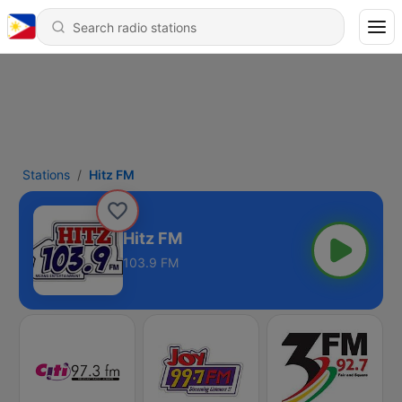
Stations
Hitz FM
Hitz FM
103.9 FM