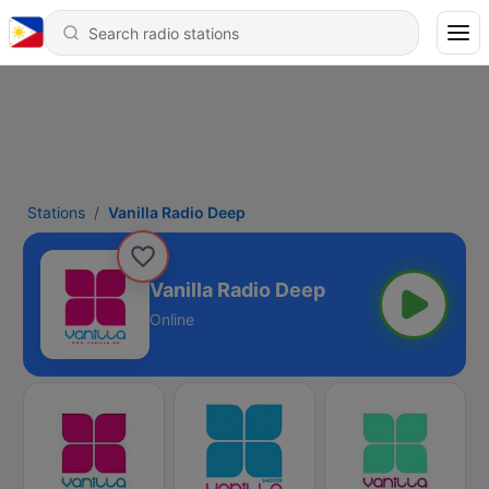
Stations
Vanilla Radio Deep
Vanilla Radio Deep
Online