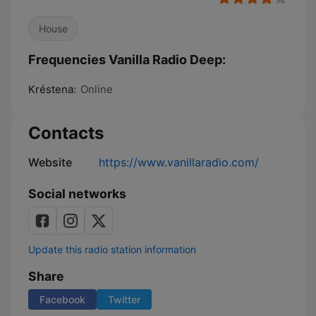
House
Frequencies Vanilla Radio Deep:
Kréstena:
Online
Contacts
Website
https://www.vanillaradio.com/
Social networks
Update this radio station information
Share
Facebook
Twitter