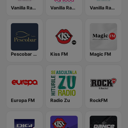
Vanilla Radio Deep Flavors
Vanilla Radio - Smooth Flavors
Vanilla Radio - Fresh Flavors
Pescobar Radio
Kiss FM
Magic FM
Europa FM
Radio Zu
RockFM