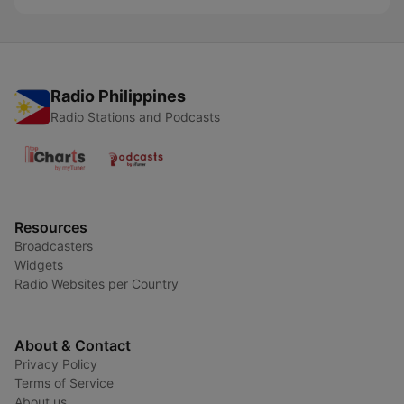
Radio Philippines
Radio Stations and Podcasts
Resources
Broadcasters
Widgets
Radio Websites per Country
About & Contact
Privacy Policy
Terms of Service
About us