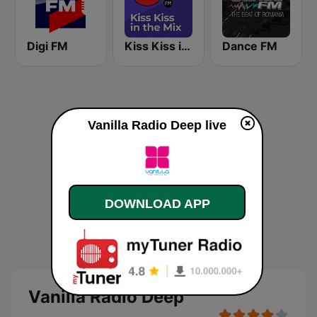
Digi FM
Kiss Kiss in the Mix Radio
Dance FM
Vanilla Radio Deep live
DOWNLOAD APP
Vanilla Radio Deep