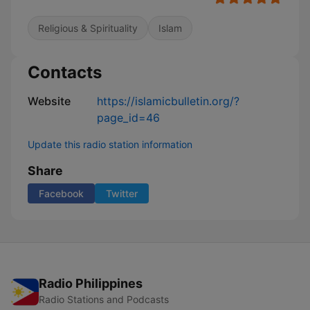
Religious & Spirituality
Islam
Contacts
Website
https://islamicbulletin.org/?
page_id=46
Update this radio station information
Share
Facebook
Twitter
Radio Philippines
Radio Stations and Podcasts