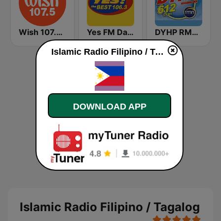
Wish 107.5 FM
Yes FM Dagupan 106.3
DYHP RMN Cebu
Islamic Radio Filipino / Tagalog live
DOWNLOAD APP
Islamic Radio Filipino / Tagalog