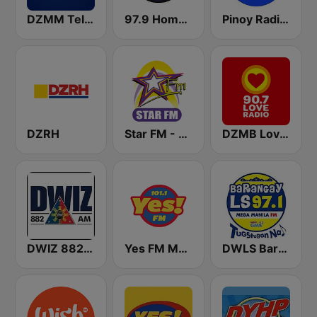
DZMM TeleRadyo
97.9 Home Radio
Pinoy Radio - Filipino Radio
DZRH
Star FM - Manila
DZMB Love Radio 90.7 FM
DWIZ 882 AM Manila
Yes FM Manila 101.1
DWLS Barangay LS 97.1 FM