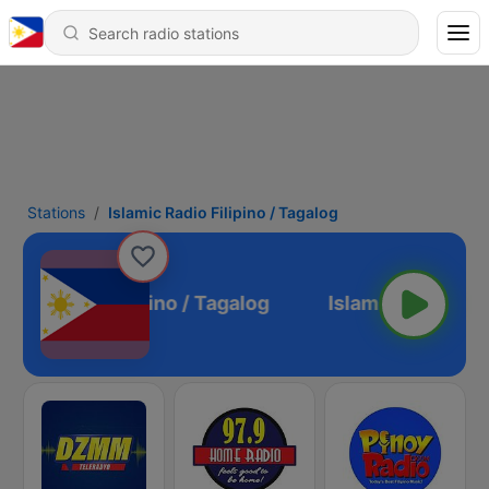
Stations
Islamic Radio Filipino / Tagalog
lamic Radio Filipino / Tagalog