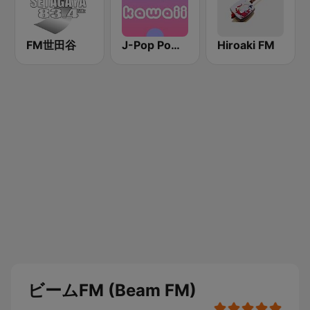
FM世田谷
J-Pop Powerplay Kawaii
Hiroaki FM
ビームFM (Beam FM)