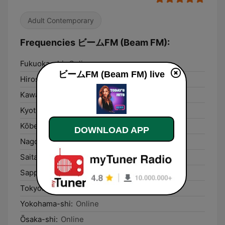
Adult Contemporary
Frequencies ビームFM (Beam FM):
Fukuoka-shi:
Online
ビームFM (Beam FM) live
Hiroshima-shi:
Online
Kawasaki:
Online
Kyoto:
Online
Kōbe-shi:
Online
DOWNLOAD APP
Nagoya-shi:
Online
Saitama:
Online
Sapporo:
Online
Tokyo:
Online
Yokohama-shi:
Online
Ōsaka-shi:
Online