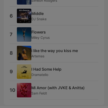
Simeon Rodgers
Middle
6
DJ Snake
Flowers
7
Miley Cyrus
i like the way you kiss me
8
Artemas
I Had Some Help
9
Dramatello
Mi Amor (with JVKE & Anitta)
10
Sam Feldt