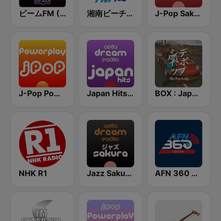
ビームFM (Beam FM) - Adult Hits
湘南ビーチFM (Shonan Beach FM)
J-Pop Sakura 懐かしい
J-Pop Powerplay
Japan Hits - Asia DREAM Radio
BOX : Japan City Pop -日本のシティポップ
NHK R1
Jazz Sakura - asia DREAM radio
AFN 360 Tokyo (Japan Only)