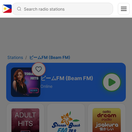
Stations
ビームFM (Beam FM)
ビームFM (Beam FM)
Online