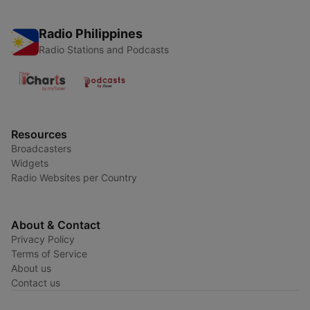
Radio Philippines
Radio Stations and Podcasts
Resources
Broadcasters
Widgets
Radio Websites per Country
About & Contact
Privacy Policy
Terms of Service
About us
Contact us