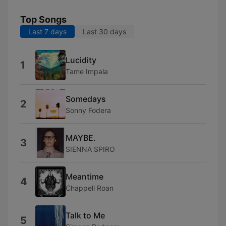
Top Songs
Last 7 days
Last 30 days
Lucidity
1
Tame Impala
Somedays
2
Sonny Fodera
MAYBE.
3
SIENNA SPIRO
Meantime
4
Chappell Roan
Talk to Me
5