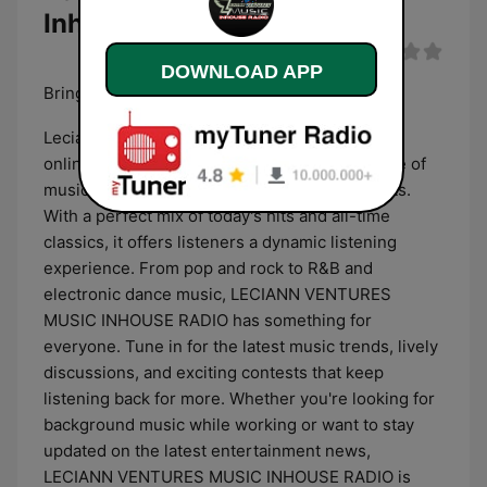
Inhouse Radio
DOWNLOAD APP
Bringing the BEAT of TODAYS HITS!
Leciann Ventures Music INHOUSE RADIO is an
online radio station known for its diverse range of
music, entertaining shows, and engaging hosts.
With a perfect mix of today's hits and all-time
classics, it offers listeners a dynamic listening
experience. From pop and rock to R&B and
electronic dance music, LECIANN VENTURES
MUSIC INHOUSE RADIO has something for
everyone. Tune in for the latest music trends, lively
discussions, and exciting contests that keep
listening back for more. Whether you're looking for
background music while working or want to stay
updated on the latest entertainment news,
LECIANN VENTURES MUSIC INHOUSE RADIO is