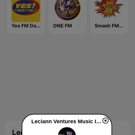
Yes FM Dagupan 106.3
ONE FM
Smash FM 101.1
Leciann Ventures Music Inhouse Radio live
Leciann Ventures Music