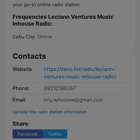
your go-to online radio station.
Frequencies Leciann Ventures Music
Inhouse Radio:
Cebu City:
Online
Contacts
Website
https://zeno.fm/radio/leciann-
ventures-music-inhouse-radio/
Phone:
09310199367
Email
tiny.wilvonne@gmail.com
Update this radio station information
Share
Facebook
Twitter