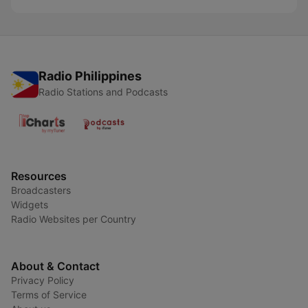
Radio Philippines
Radio Stations and Podcasts
Resources
Broadcasters
Widgets
Radio Websites per Country
About & Contact
Privacy Policy
Terms of Service