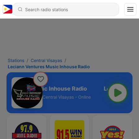
Stations
Central Visayas
Leciann Ventures Music Inhouse Radio
n Ventures Music Inhouse Radio
Central Visayas - Online