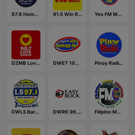
97.9 Home Radio
91.5 Win Radio Manila
Yes FM Manila 101.1
DZMB Love Radio 90.7 FM
DWET 106.7 Energy FM
Pinoy Radio - Filipino Radio
DWLS Barangay LS 97.1 FM
DWRK 96.3 Easy Rock Manila
Filipino Music Central