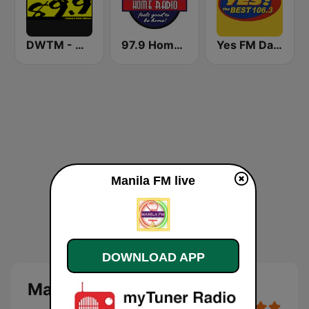
DWTM - Magic 89.9 FM
97.9 Home Radio
Yes FM Dagupan 106.3
Manila FM live
DOWNLOAD APP
Manila FM