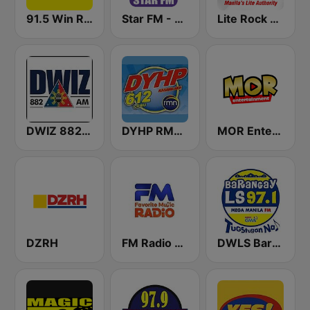
91.5 Win Radio Manila
Star FM - Manila
Lite Rock Manila
DWIZ 882 AM Manila
DYHP RMN Cebu
MOR Entertainment
DZRH
FM Radio Philippines
DWLS Barangay LS 97.1 FM