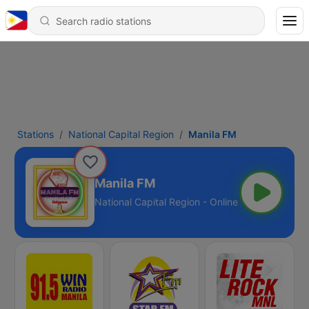
Stations
National Capital Region
Manila FM
Manila FM
National Capital Region - Online