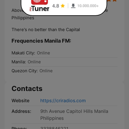
Above and Among The Top Radio Online In The
Philippines
There's no better than the Capital
Frequencies Manila FM:
Makati City:
Online
Manila:
Online
Quezon City:
Online
Contacts
Website
https://criradios.com
Address:
9th Avenue Capitol Hills Manila
Philippines
Phone:
3338846221