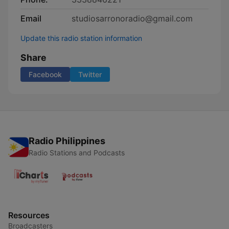
Email
studiosarronoradio@gmail.com
Update this radio station information
Share
Facebook
Twitter
Radio Philippines
Radio Stations and Podcasts
Resources
Broadcasters