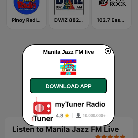
Pinoy Radio - Filipino Radio
DWIZ 882 AM Manila
102.7 Easy Rock Cebu
Manila Jazz FM live
DOWNLOAD APP
Listen to Manila Jazz FM Live