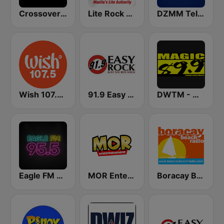
Crossover Radio Online
Lite Rock Manila
DZMM TeleRadyo
Wish 107.5 FM
91.9 Easy Rock Baguio
DWTM - Magic 89.9 FM
Eagle FM 95.5
MOR Entertainment
Boracay Beach Radio