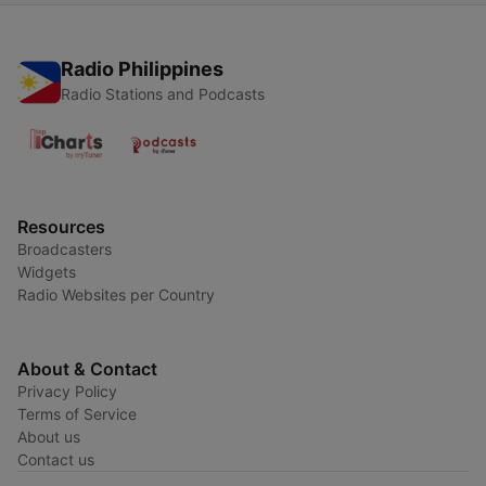
Radio Philippines
Radio Stations and Podcasts
Resources
Broadcasters
Widgets
Radio Websites per Country
About & Contact
Privacy Policy
Terms of Service
About us
Contact us