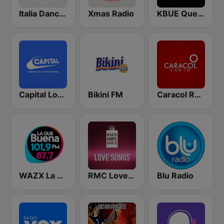
Italia Dance Music
Xmas Radio
KBUE Que Buena 105.5 / 94.3 FM (US Only)
Capital London
Bikini FM
Caracol Radio
WAZX La Que Buena 101.9 y 87.7
RMC Love Songs
Blu Radio