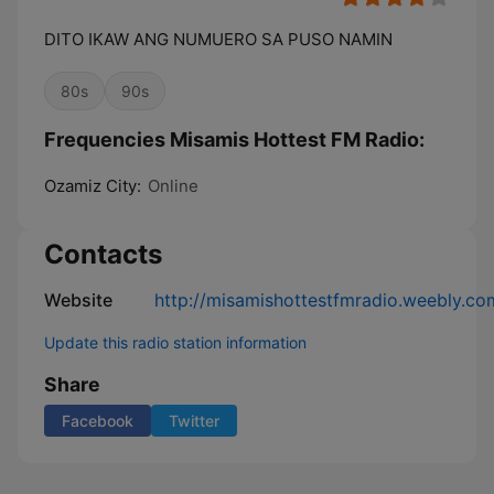
DITO IKAW ANG NUMUERO SA PUSO NAMIN
80s
90s
Frequencies Misamis Hottest FM Radio:
Ozamiz City:
Online
Contacts
Website
http://misamishottestfmradio.weebly.co
Update this radio station information
Share
Facebook
Twitter