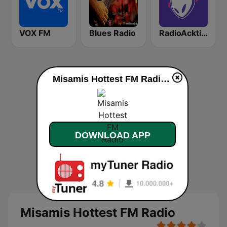
VOX FM
Blues Radio
RadioAcktiva Bogotá
Misamis Hottest FM Radio live
DOWNLOAD APP
Misamis Hottest FM Radio