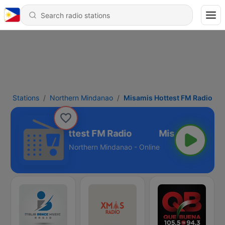
Stations
Northern Mindanao
Misamis Hottest FM Radio
Misamis Hottest FM Radio
Northern Mindanao - Online