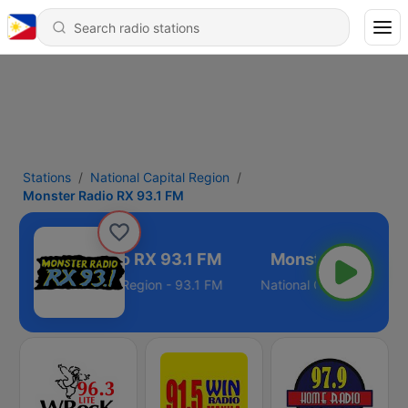
Stations
National Capital Region
Monster Radio RX 93.1 FM
Monster Radio RX 93.1 FM
National Capital Region - 93.1 FM