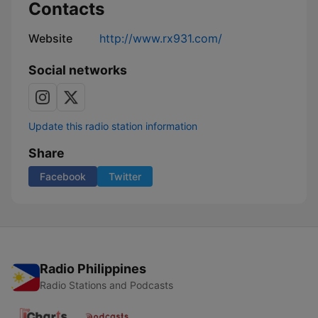
Contacts
Website
http://www.rx931.com/
Social networks
Update this radio station information
Share
Facebook
Twitter
Radio Philippines
Radio Stations and Podcasts