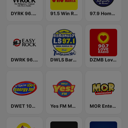
DYRK 96.3 WRocK
91.5 Win Radio Manila
97.9 Home Radio
DWRK 96.3 Easy Rock Manila
DWLS Barangay LS 97.1 FM
DZMB Love Radio 90.7 FM
DWET 106.7 Energy FM
Yes FM Manila 101.1
MOR Entertainment