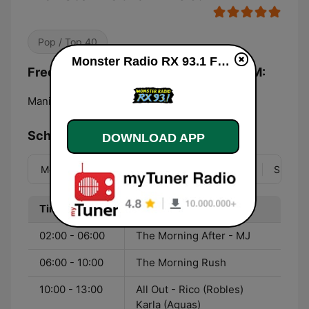
Pop / Top 40
Monster Radio RX 93.1 FM live
Frequencies Monster Radio RX 93.1 FM:
Manila:
93.1 FM
Schedule
DOWNLOAD APP
Mon
Tue
Wed
Thu
Fri
Sat
Sun
Time
Program
02:00 - 06:00
The Morning After - MJ
06:00 - 10:00
The Morning Rush
10:00 - 13:00
All Out - Rico (Robles)
Karla (Aguas)