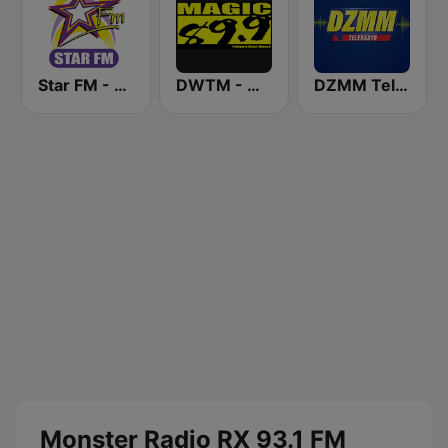
Star FM - Manila
DWTM - Magic 89.9 FM
DZMM TeleRadyo
Monster Radio RX 93.1 FM