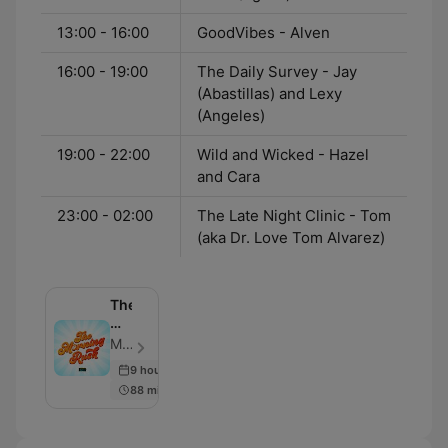
13:00 - 16:00
GoodVibes - Alven
16:00 - 19:00
The Daily Survey - Jay
(Abastillas) and Lexy
(Angeles)
19:00 - 22:00
Wild and Wicked - Hazel
and Cara
23:00 - 02:00
The Late Night Clinic - Tom
(aka Dr. Love Tom Alvarez)
The
Morning
Rush
Monster RX93.1 - Episode 2603
9 hours ago
88 min