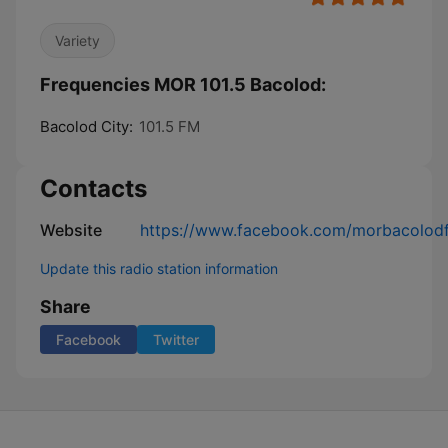
Variety
Frequencies MOR 101.5 Bacolod:
Bacolod City:
101.5 FM
Contacts
Website
https://www.facebook.com/morbacolodfo
Update this radio station information
Share
Facebook
Twitter