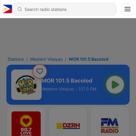
Stations
Western Visayas
MOR 101.5 Bacolod
MOR 101.5 Bacolod
Western Visayas - 101.5 FM