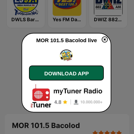
DWLS Barangay LS 97.1 FM
Yes FM Dagupan 106.3
DWIZ 882 AM Manila
MOR 101.5 Bacolod live
DOWNLOAD APP
MOR 101.5 Bacolod