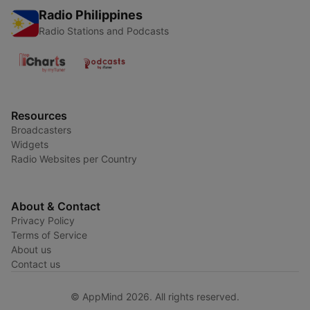
Radio Philippines
Radio Stations and Podcasts
Resources
Broadcasters
Widgets
Radio Websites per Country
About & Contact
Privacy Policy
Terms of Service
About us
Contact us
© AppMind 2026. All rights reserved.