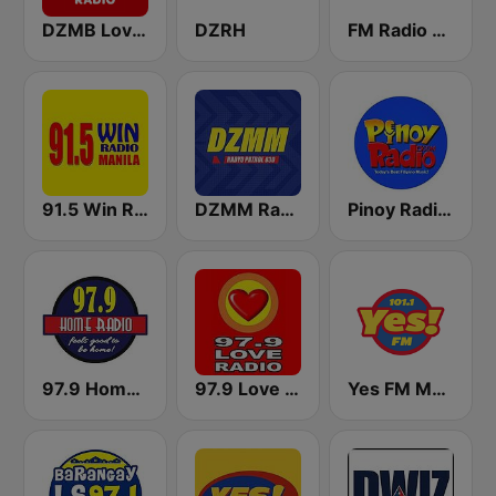
DZMB Love Radio 90.7 FM
DZRH
FM Radio Philippines
91.5 Win Radio Manila
DZMM Radyo Patrol 630
Pinoy Radio - Filipino Radio
97.9 Home Radio
97.9 Love Radio Cebu
Yes FM Manila 101.1