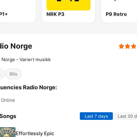
P1+
NRK P3
P9 Retro
dio Norge
 Norge - Variert musikk
s
90s
uencies Radio Norge:
Online
 Songs
Last 7 days
Last 30 
Effortlessly Epic