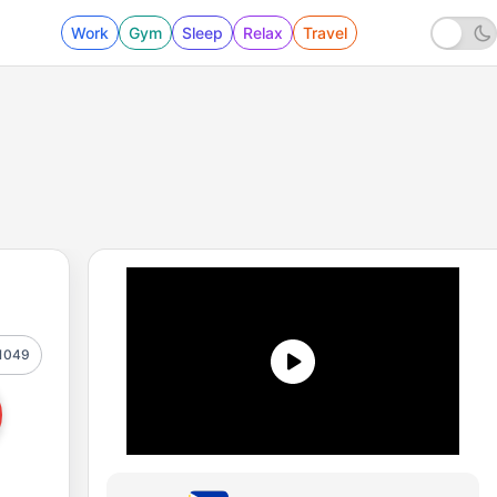
Work
Gym
Sleep
Relax
Travel
1049