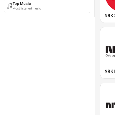
Top Music
Most listened music
NRK 