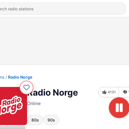
ons
Radio Norge
Radio Norge
4131
Online
80s
90s