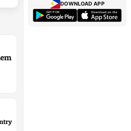
DOWNLOAD APP