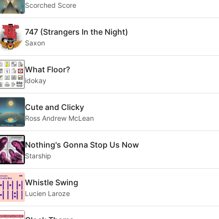
Scorched Score
747 (Strangers In the Night)
Saxon
What Floor?
idokay
Cute and Clicky
Ross Andrew McLean
Nothing's Gonna Stop Us Now
Starship
Whistle Swing
Lucien Laroze