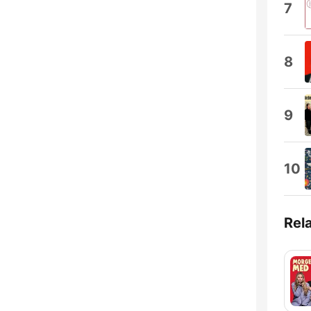
7
8
9
10
Rel