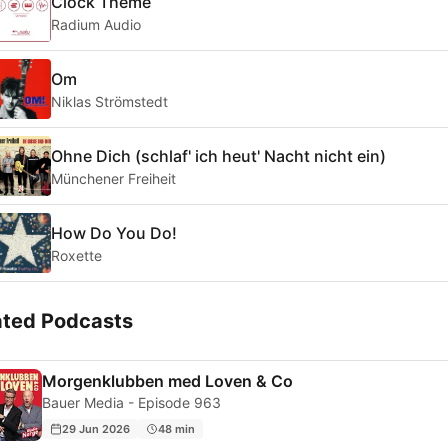
Clock Theme
Radium Audio
Om
Niklas Strömstedt
Ohne Dich (schlaf' ich heut' Nacht nicht ein)
Münchener Freiheit
How Do You Do!
Roxette
ated Podcasts
Morgenklubben med Loven & Co
Bauer Media - Episode 963
29 Jun 2026
48 min