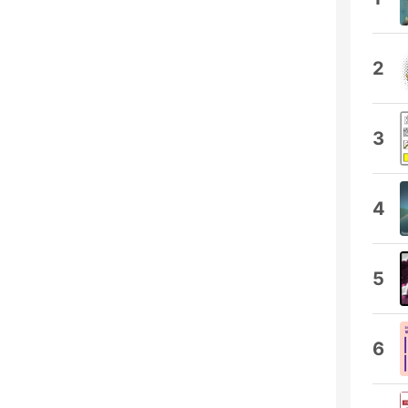
2
3
4
5
6