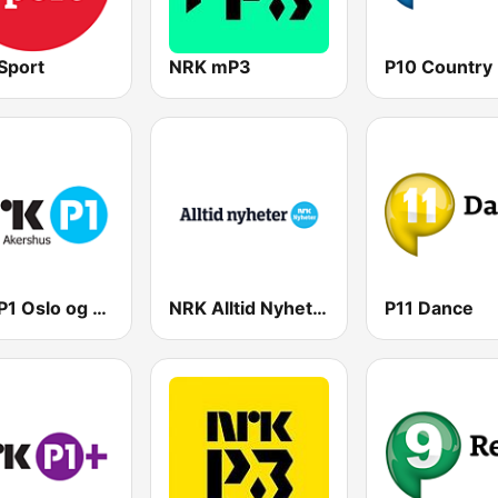
Sport
NRK mP3
P10 Country
NRK P1 Oslo og Akershus
NRK Alltid Nyheter
P11 Dance