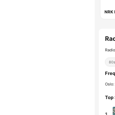
NRK 
Ra
Radio
80
Freq
Oslo:
Top
1