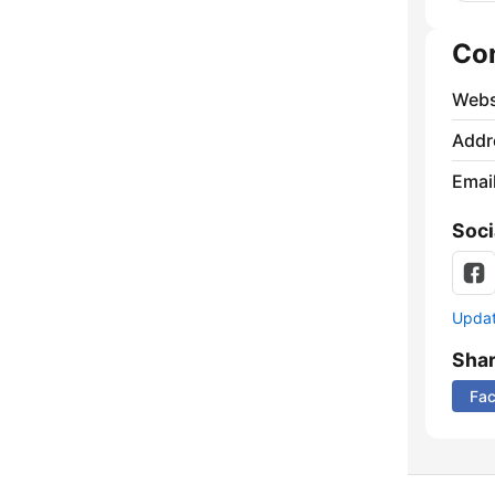
Co
Webs
Addr
Emai
Soci
Update
Sha
Fa