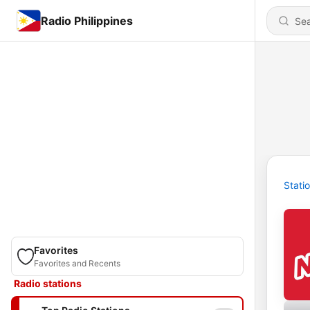
Radio Philippines
Stati
Favorites
Favorites and Recents
Radio stations