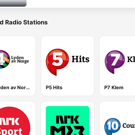
d Radio Stations
P4 Lyden av Norge
P5 Hits
P7 Klem