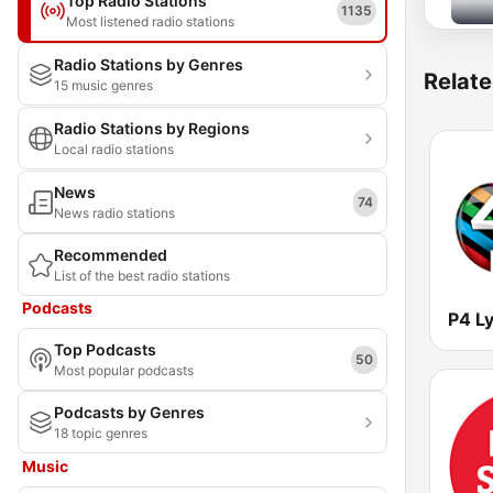
Top Radio Stations
1135
Most listened radio stations
Radio Stations by Genres
Relate
15 music genres
Radio Stations by Regions
Local radio stations
News
74
News radio stations
Recommended
List of the best radio stations
Podcasts
Top Podcasts
50
Most popular podcasts
Podcasts by Genres
18 topic genres
Music