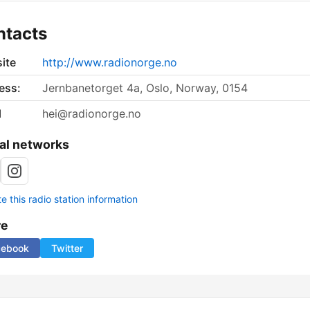
ntacts
ite
http://www.radionorge.no
ess:
Jernbanetorget 4a, Oslo, Norway, 0154
l
hei@radionorge.no
al networks
 this radio station information
re
cebook
Twitter