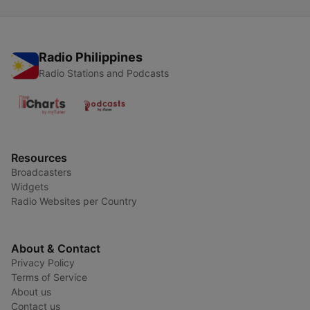
Radio Philippines
Radio Stations and Podcasts
Resources
Broadcasters
Widgets
Radio Websites per Country
About & Contact
Privacy Policy
Terms of Service
About us
Contact us