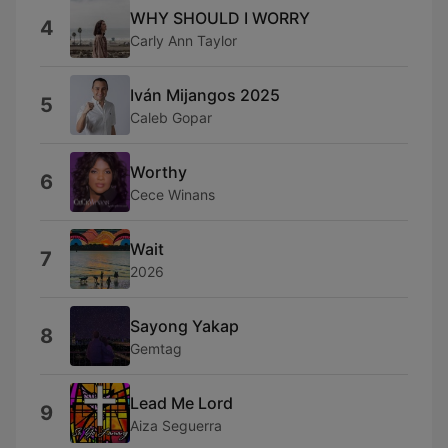
WHY SHOULD I WORRY
4
Carly Ann Taylor
Iván Mijangos 2025
5
Caleb Gopar
Worthy
6
Cece Winans
Wait
7
2026
Sayong Yakap
8
Gemtag
Lead Me Lord
9
Aiza Seguerra