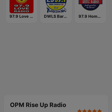
97.9 Love Radio Cebu
DWLS Barangay LS 97.1 FM
97.9 Home Radio
OPM Rise Up Radio