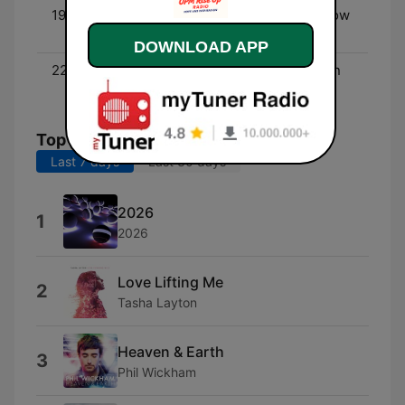
19:00 - 22:00
MAD Christian Radio Show
(rock) - Kristine McNulty
DOWNLOAD APP
22:00 - 00:00
Blessed Beatz - Christian
Hip Hop
Top Songs
Last 7 days
Last 30 days
2026
1
2026
Love Lifting Me
2
Tasha Layton
Heaven & Earth
3
Phil Wickham