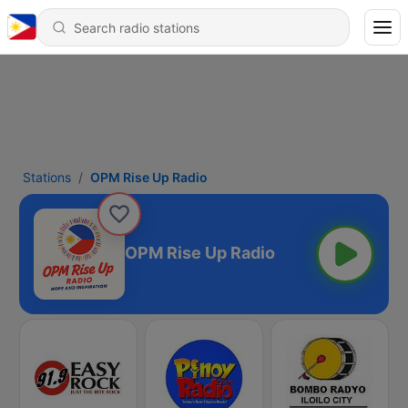
Stations
OPM Rise Up Radio
OPM Rise Up Radio