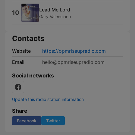
Lead Me Lord
10
Gary Valenciano
Contacts
Website
https://opmriseupradio.com
Email
hello@opmriseupradio.com
Social networks
Update this radio station information
Share
Facebook
Twitter