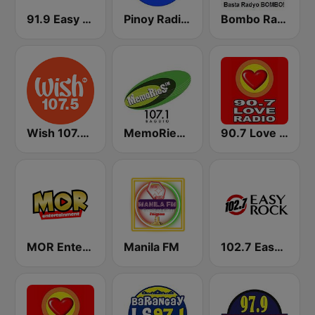
91.9 Easy Rock Baguio
Pinoy Radio - Filipino Radio
Bombo Radyo Iloilo 837 AM
Wish 107.5 FM
MemoRies FM 107.1 Baguio
90.7 Love Radio Davao
MOR Entertainment
Manila FM
102.7 Easy Rock Cebu