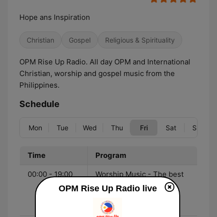
Hope ans Inspiration
Christian
Gospel
Religious & Spirituality
OPM Rise Up Radio. All day OPM and International
Christian, worship and gospel music from the
Philippines.
Schedule
Mon
Tue
Wed
Thu
Fri
Sat
Sun
Time
Program
00:00 - 19:00
Worship Music - The best
OPM and international
OPM Rise Up Radio live
CCM, Christian Pop,
Gospel and worship