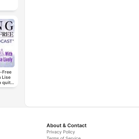
-Free
 Lise
o quit
ohol
About & Contact
Privacy Policy
Terms of Service