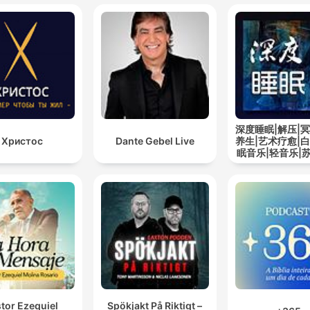
深度睡眠|解压|冥
Христос
Dante Gebel Live
养生|艺术疗愈|白
眠音乐|轻音乐|
道
tor Ezequiel
Spökjakt På Riktigt –