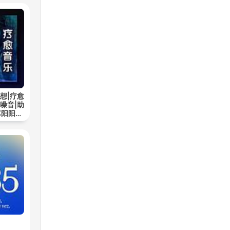
想|疗愈
噪音|助
苏阳阳频