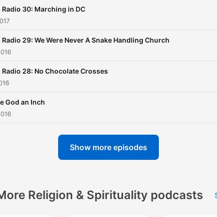
Radio 30: Marching in DC
017
 Radio 29: We Were Never A Snake Handling Church
2016
 Radio 28: No Chocolate Crosses
016
e God an Inch
2016
Show more episodes
More Religion & Spirituality podcasts