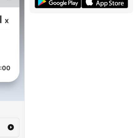
1
x
:00