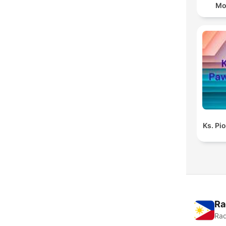
Mo
Ks. Pi
Ra
Rad