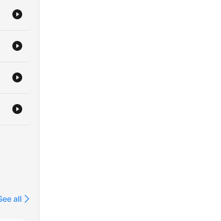
See all