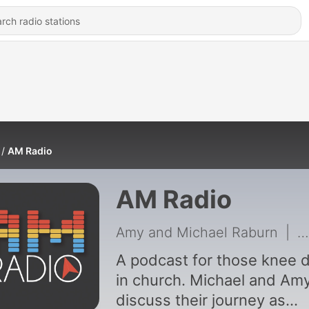
AM Radio
AM Radio
Amy and Michael Raburn
|
3
A podcast for those knee 
in church. Michael and Am
discuss their journey as