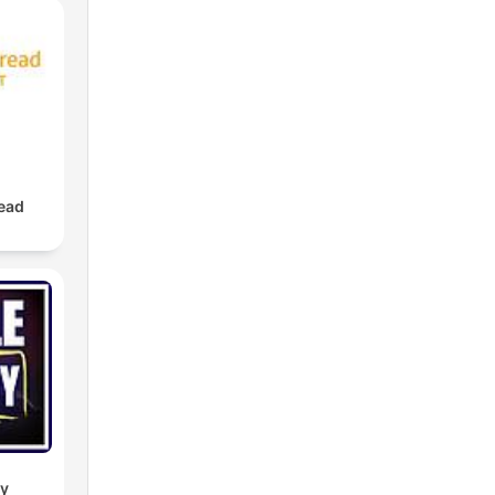
read
dy