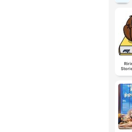
Rir
Stori