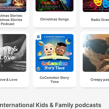
stmas Stories:
Christmas Songs
stmas Stories
Radio Dra
Podcast
CoComelon Story
ove & Love
Creepy pas
Time
International Kids & Family podcasts