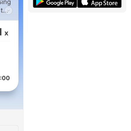
Sing
t
g,
 for
1
x
,
ed
:00