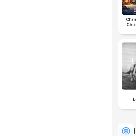
Chri
Chri
L