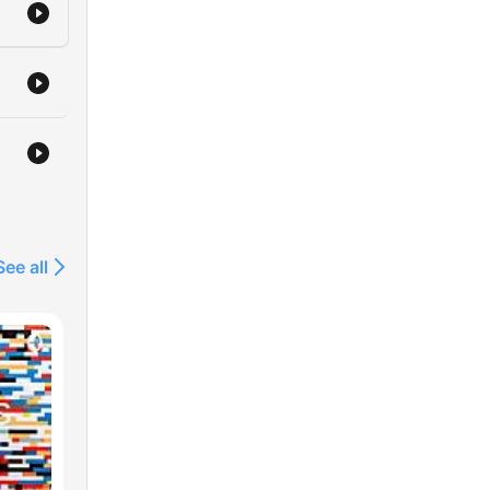
See all