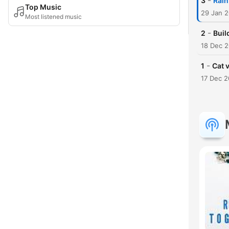
-
3
Rain
Top Music
29 Jan 
Most listened music
-
2
Buil
18 Dec 
-
1
Cat 
17 Dec 