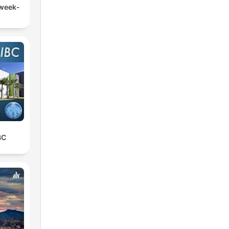
 week-
BC