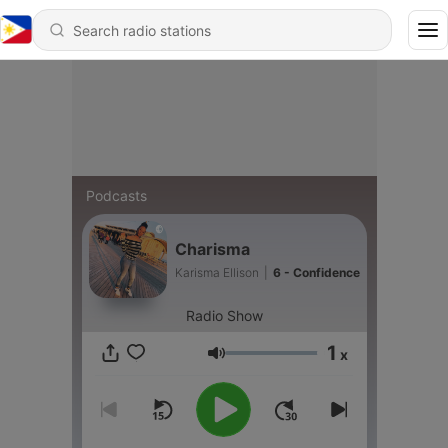
Podcasts
Charisma
Karisma Ellison
|
6 - Confidence
Radio Show
1
x
Volume