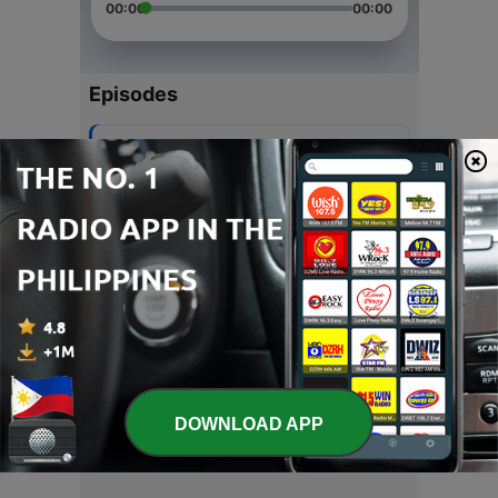
00:00
00:00
Episodes
-
6
Confidence
30 Apr 2020
-
5
Twitter Question
22 Apr 2020
-
3
Tools
02 Apr 2020
-
2
Aspirations
28 Feb 2020
DOWNLOAD APP
-
1
Charismatic Show
08 Apr 2019