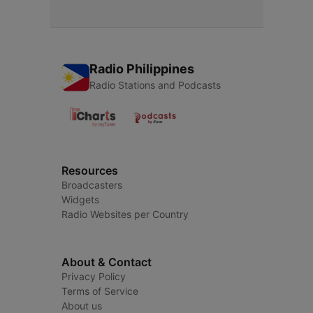
Radio Philippines
Radio Stations and Podcasts
Resources
Broadcasters
Widgets
Radio Websites per Country
About & Contact
Privacy Policy
Terms of Service
About us