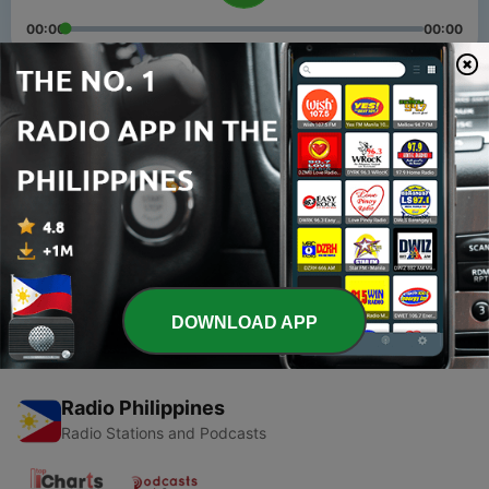
00:00
00:00
Episodes
-
2
Episode 1: Greetings
26 Feb 2021
-
1
Trailer: Chavacano 101 with Busyqueenphils
26 Feb 2021
DOWNLOAD APP
Radio Philippines
Radio Stations and Podcasts