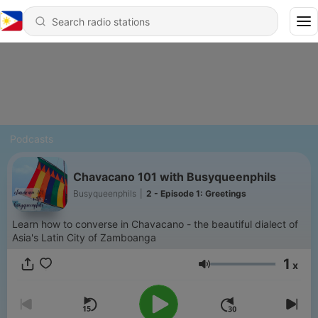
Podcasts
Chavacano 101 with Busyqueenphils
Busyqueenphils
|
2 - Episode 1: Greetings
Learn how to converse in Chavacano - the beautiful dialect of
Asia's Latin City of Zamboanga
1
x
Volume