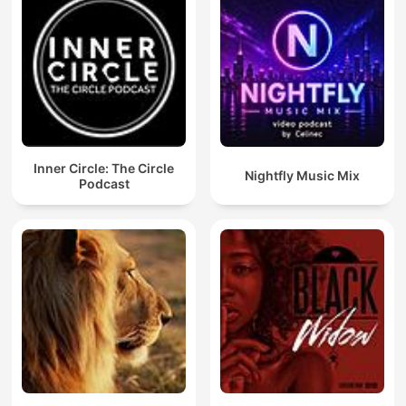
Inner Circle: The Circle
Nightfly Music Mix
Podcast