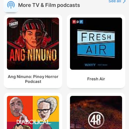
See all
More TV & Film podcasts
Ang Ninuno: Pinoy Horror
Fresh Air
Podcast