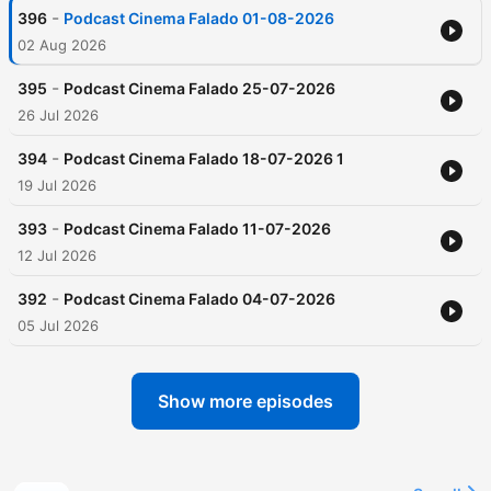
-
396
Podcast Cinema Falado 01-08-2026
02 Aug 2026
-
395
Podcast Cinema Falado 25-07-2026
26 Jul 2026
-
394
Podcast Cinema Falado 18-07-2026 1
19 Jul 2026
-
393
Podcast Cinema Falado 11-07-2026
12 Jul 2026
-
392
Podcast Cinema Falado 04-07-2026
05 Jul 2026
Show more episodes