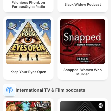
Felonious Phonk on
Black Widow Podcast
FuriousStylesRadio
Snapped: Women Who
Keep Your Eyes Open
Murder
International TV & Film podcasts