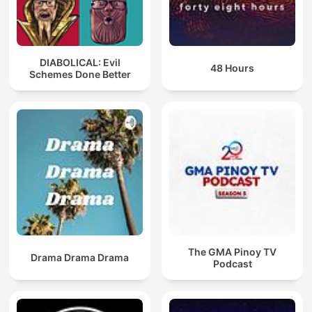
DIABOLICAL: Evil
48 Hours
Schemes Done Better
The GMA Pinoy TV
Drama Drama Drama
Podcast