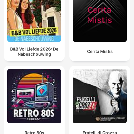
B&B Vol Liefde 2026: De
Cerita Mistis
Nabeschouwing
Retro 80s
Fratelli di Crozza