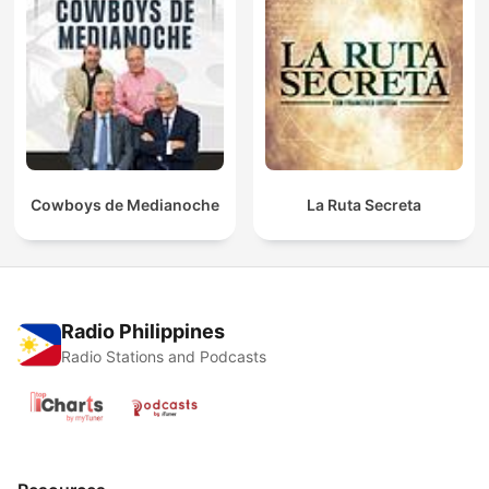
Cowboys de Medianoche
La Ruta Secreta
Radio Philippines
Radio Stations and Podcasts