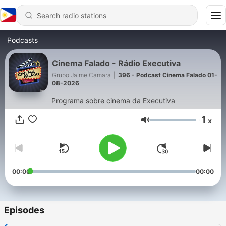
Podcasts
Cinema Falado - Rádio Executiva
Grupo Jaime Camara
|
396 - Podcast Cinema Falado 01-
08-2026
Programa sobre cinema da Executiva
1
x
Volume
00:00
00:00
Episodes