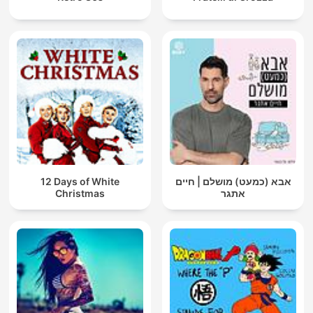
12 Days of White
אבא (כמעט) מושלם | חיים
Christmas
אתגר