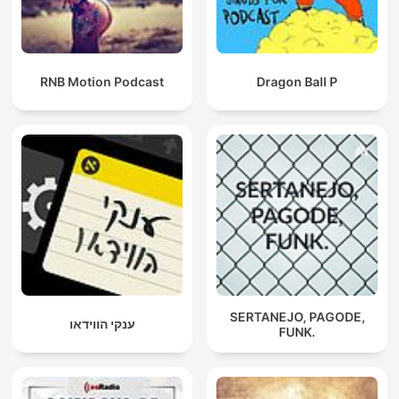
RNB Motion Podcast
Dragon Ball P
SERTANEJO, PAGODE,
ענקי הווידאו
FUNK.