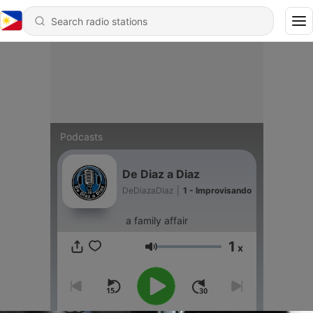
Podcasts
De Diaz a Diaz
DeDiazaDiaz
|
1 - Improvisando
a family affair
1
x
Volume