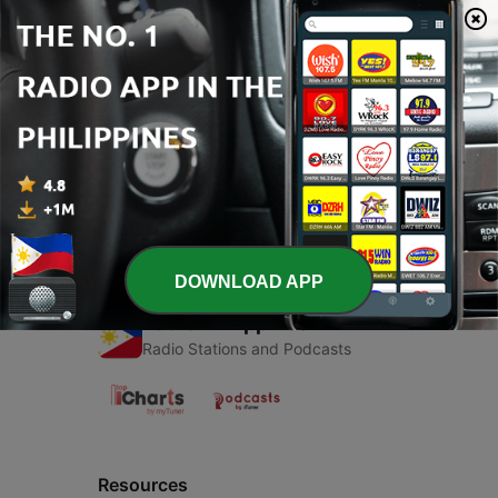
00:00
00:00
Episodes
-
1
Improvisando
01 May 2023
DOWNLOAD APP
Radio Philippines
Radio Stations and Podcasts
Resources