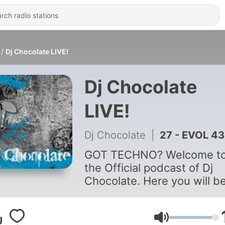
Dj Chocolate LIVE!
Dj Chocolate
LIVE!
Dj Chocolate
|
27 - EVOL 43
GOT TECHNO? Welcome t
the Official podcast of Dj
Chocolate. Here you will b
able to check out some gr
mixes by this NY based
techno veteran. Whether it
Volume