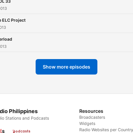
OL 33
2013
 ELC Project
013
erload
2013
Show more episodes
dio Philippines
Resources
Broadcasters
io Stations and Podcasts
Widgets
Radio Websites per Countr