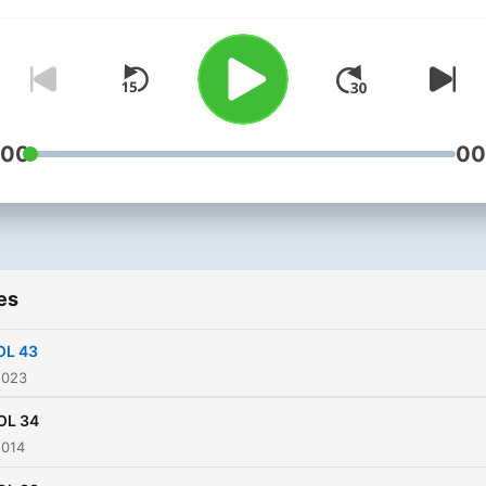
banging Techno, Hard Tra
or Drum & Bass his style is
sure to get you moving.
:00
00
es
OL 43
2023
OL 34
2014