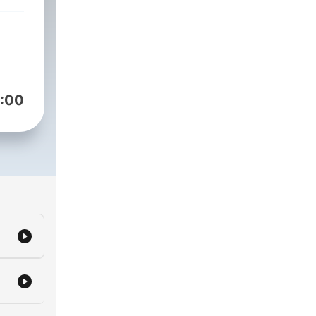
nce
:00