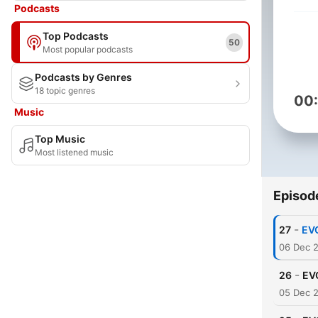
Podcasts
Top Podcasts
50
Most popular podcasts
Podcasts by Genres
18 topic genres
00
Music
Top Music
Most listened music
Episod
-
27
EV
06 Dec 
-
26
EV
05 Dec 