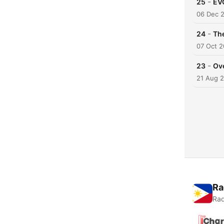
-
25
EV
06 Dec 
-
24
The
07 Oct 2
-
23
Ov
21 Aug 
Ra
Rad