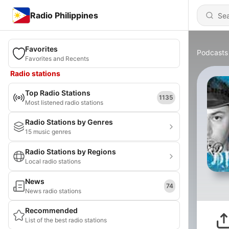
Radio Philippines
Favorites
Podcasts
Favorites and Recents
Radio stations
Top Radio Stations
1135
Most listened radio stations
Radio Stations by Genres
15 music genres
Radio Stations by Regions
Local radio stations
News
74
News radio stations
Recommended
List of the best radio stations