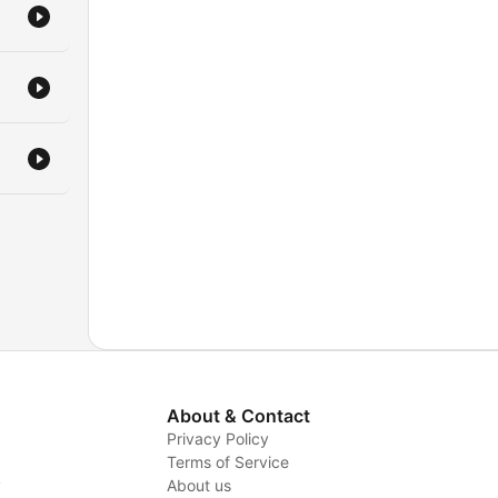
About & Contact
Privacy Policy
Terms of Service
y
About us