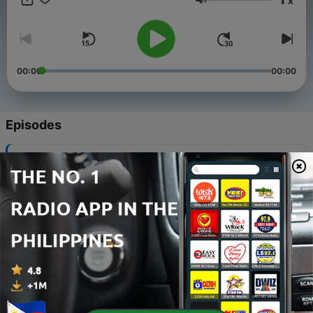
x
Volume
00:00
00:00
Episodes
-
116
Hammer - Lost in the Groove #01
26 Jan 2026
-
115
Hammer - Classic House Live at Club Play (V.
Tarnovo, BG 12 april 2024)
15 Apr 2024
-
114
Hammer - House Session Autumn 2025
02 Oct 2025
-
113
Hammer - House Session Summer 2025