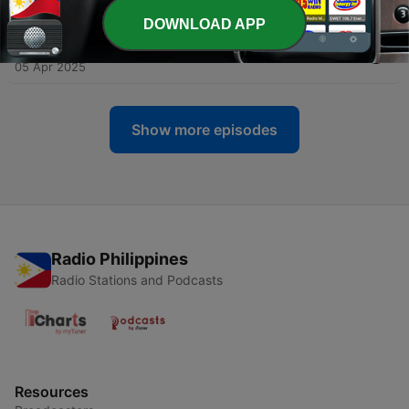
02 Jul 2025
DOWNLOAD APP
-
112
Hammer - House Session Spring 2025
05 Apr 2025
Show more episodes
Radio Philippines
Radio Stations and Podcasts
Resources