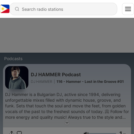
Podcasts
DJ HAMMER Podcast
DJ HAMMER
|
116 - Hammer - Lost in the Groove #01
DJ Hammer is a Bulgarian DJ, active since 1994, delivering
unforgettable mixes filled with dynamic house, groove, and
funk. Sets that touch the soul and move the feet, from golden
vocals of the past to the freshest sounds of today. 📀 Follow for
more energy and quality music! Always true to the style and
the audience! For Booking >>> email:
booking_hammer@mail.com phone: +359 888340985
1