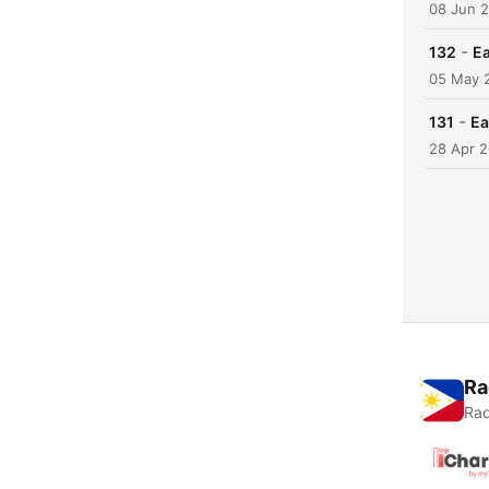
08 Jun 
-
132
Ea
05 May 
-
131
Ea
28 Apr 
Ra
Rad