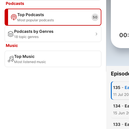
Podcasts
Top Podcasts
50
Most popular podcasts
Podcasts by Genres
00
18 topic genres
Music
Top Music
Most listened music
Episod
-
135
Ea
11 Jul 2
-
134
Ea
15 Jun 
-
133
Ea