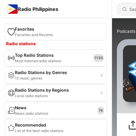
Radio Philippines
Favorites
Podcasts
Favorites and Recents
Radio stations
Top Radio Stations
1135
Most listened radio stations
Radio Stations by Genres
15 music genres
Radio Stations by Regions
Local radio stations
News
74
News radio stations
Recommended
List of the best radio stations