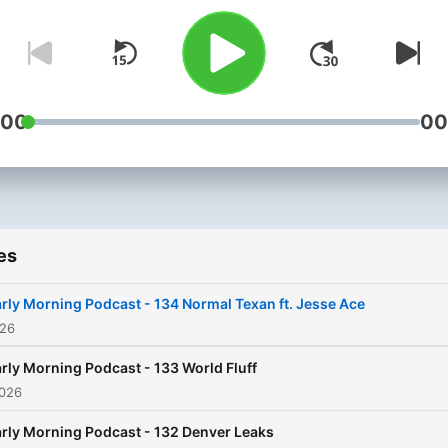
:00
00
es
rly Morning Podcast - 134 Normal Texan ft. Jesse Ace
026
rly Morning Podcast - 133 World Fluff
2026
rly Morning Podcast - 132 Denver Leaks