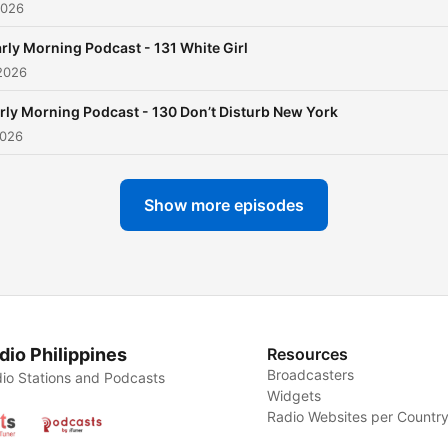
2026
rly Morning Podcast - 131 White Girl
2026
rly Morning Podcast - 130 Don’t Disturb New York
2026
Show more episodes
dio Philippines
Resources
Broadcasters
io Stations and Podcasts
Widgets
Radio Websites per Countr