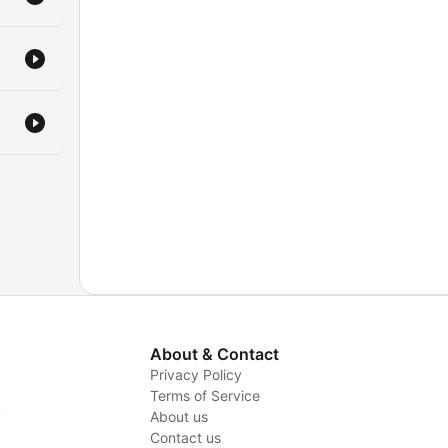
About & Contact
Privacy Policy
Terms of Service
y
About us
Contact us