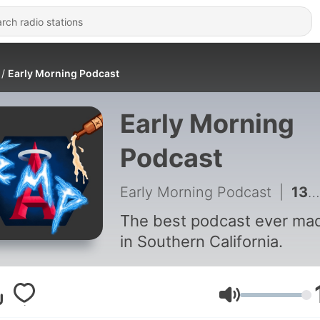
Early Morning Podcast
Early Morning
Podcast
Early Morning Podcast
|
135 - Early Morning Podcast - 134 Normal Texan ft. Jesse Ace
The best podcast ever ma
in Southern California.
Volume