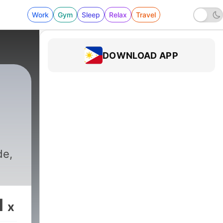
Work
Gym
Sleep
Relax
Travel
DOWNLOAD APP
de,
1
x