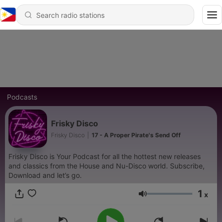
Podcasts
Frisky Disco
Frisky Disco
|
17 - A Proper Pirate's Send Off
Frisky Disco is Your Podcast for all the hottest new releases
and classics from the House and Nu-Disco world. Subscribe,
Download and let’s go.
1
x
Volume