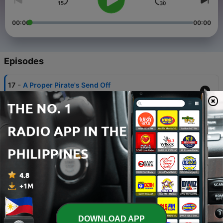
00:00
00:00
Episodes
-
17
A Proper Pirate's Send Off
06 Jul 2025
-
16
Usual Business
26 Jan 2025
-
15
Sativa Session
03 Jun 2024
-
14
UNLUCKY 13 MIX
09 Aug 2023
-
13
The Fish Shed Mix
DOWNLOAD APP