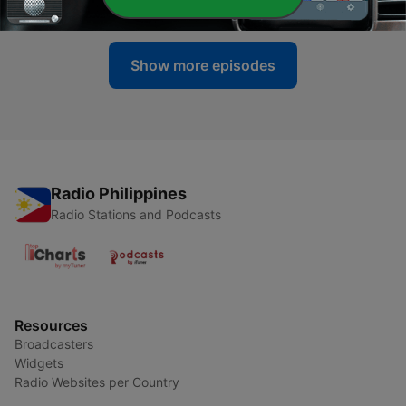
12 Jun 2023
Show more episodes
Radio Philippines
Radio Stations and Podcasts
Resources
Broadcasters
Widgets
Radio Websites per Country