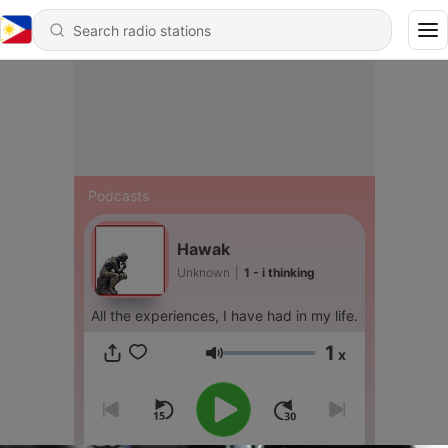
Podcasts
Hawak
Unknown
|
1 - i thinking
All the experiences, I have had in my life.
1
x
Volume