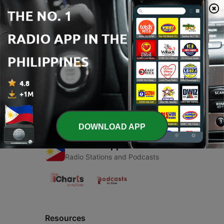
00:00
00:00
Episodes
-
1
i thinking
15 Feb 2018
DOWNLOAD APP
Radio Philippines
Radio Stations and Podcasts
Resources