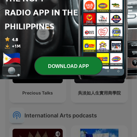
Old Time Mystery Radio
Trumpet Bookshelf
| Old Time Radio
DOWNLOAD APP
Precious Talks
吳淡如人生實用商學院
International Arts podcasts