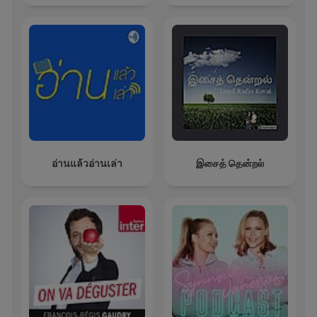
อ่านแล้วอ่านเล่า
இசைத் தென்றல்