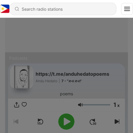
Podcasts
https://t.me/anduhedatopoems
Andu Hedato
|
7 - "ድብ ድብ"
poems
1
x
Volume