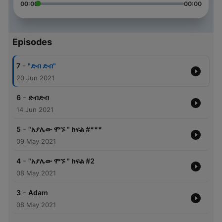
00:00
00:00
Episodes
-
7
"ድብ ድብ"
20 Jun 2021
-
6
ድብድብ
14 Jun 2021
-
5
"አያሌው ሞኙ " ክፍል #***
09 May 2021
-
4
"አያሌው ሞኙ " ክፍል #2
08 May 2021
-
3
Adam
08 May 2021