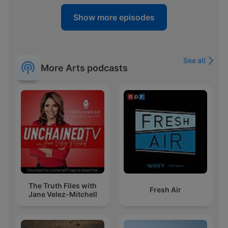
Show more episodes
See all
More Arts podcasts
The Truth Files with
Fresh Air
Jane Velez-Mitchell