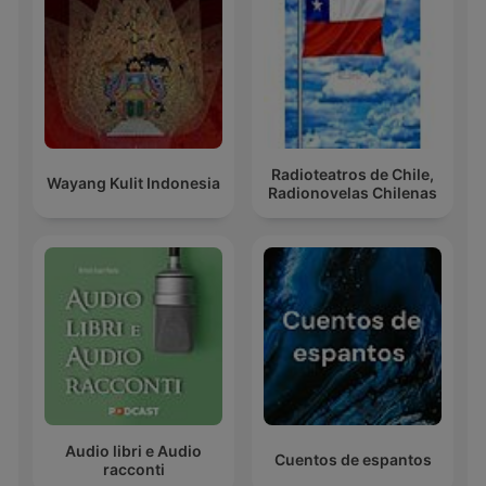
Radioteatros de Chile,
Wayang Kulit Indonesia
Radionovelas Chilenas
Audio libri e Audio
Cuentos de espantos
racconti