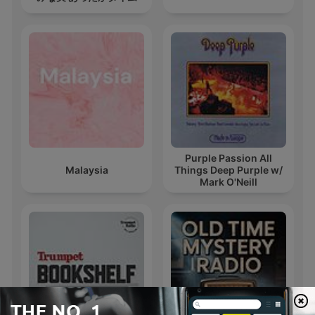
Purple Passion All
Malaysia
Things Deep Purple w/
Mark O'Neill