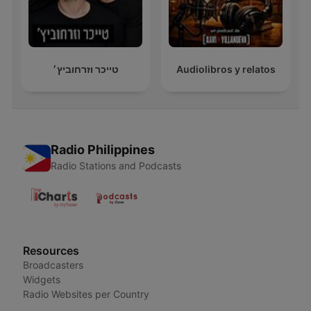
טייכר וזרחוביץ׳
Audiolibros y relatos
Radio Philippines
Radio Stations and Podcasts
Resources
Broadcasters
Widgets
Radio Websites per Country