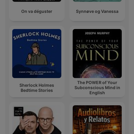
On va déguster
Synnøve og Vanessa
The POWER of Your
Sherlock Holmes
Subconscious Mind in
Bedtime Stories
English