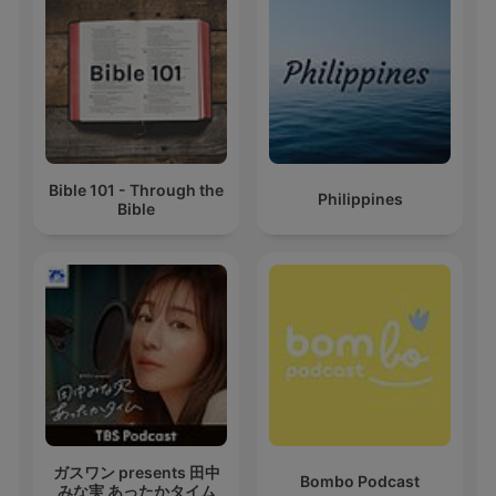
Bible 101 - Through the
Philippines
Bible
ガスワン presents 田中
Bombo Podcast
みな実 あったかタイム