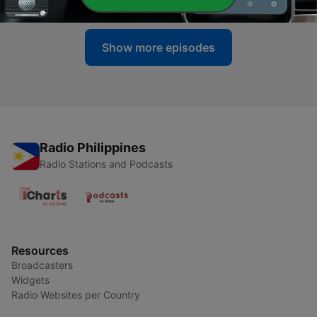
Show more episodes
Radio Philippines
Radio Stations and Podcasts
Resources
Broadcasters
Widgets
Radio Websites per Country