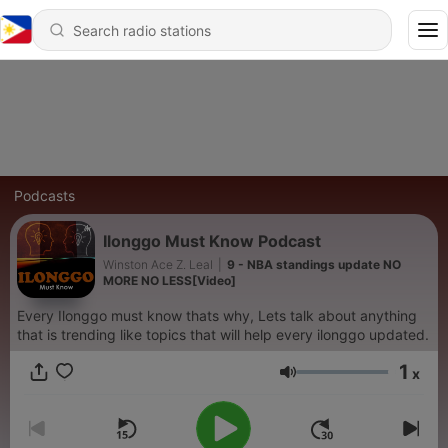
Podcasts
Ilonggo Must Know Podcast
Winston Ace Z. Leal
|
9 - NBA standings update NO
MORE NO LESS[Video]
Every Ilonggo must know thats why, Lets talk about anything
that is trending like topics that will help every ilonggo updated.
1
x
Volume