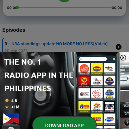
00:00
00:00
Episodes
-
9
NBA standings update NO MORE NO LESS[Video]
20 Mar 2023
-
8
Gadget Stores in Iloilo and Bacolod [Video]
12 Mar 2023
-
7
Politics in Iloilo
22 Aug 2021
-
6
Justice for Nurses
17 Aug 2021
-
5
Covid-19 Outbreak; Bill Gates from his GatesNotes
5 questions & answers about Covid-19
DOWNLOAD APP
31 Mar 2020