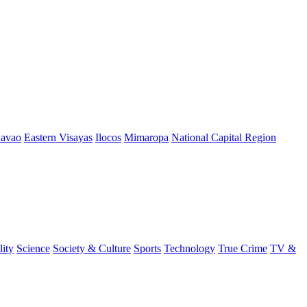
avao
Eastern Visayas
Ilocos
Mimaropa
National Capital Region
lity
Science
Society & Culture
Sports
Technology
True Crime
TV &