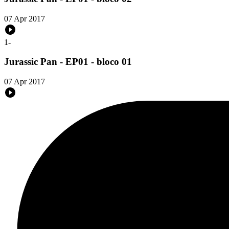
07 Apr 2017
1
-
Jurassic Pan - EP01 - bloco 01
07 Apr 2017