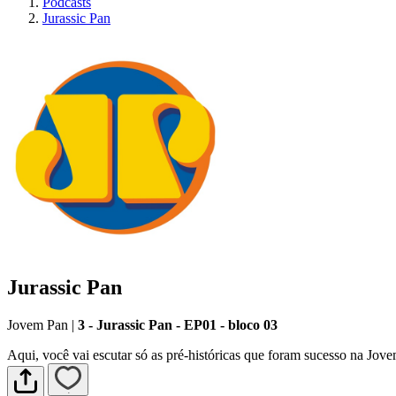
Podcasts
Jurassic Pan
Jurassic Pan
Jovem Pan
|
3 - Jurassic Pan - EP01 - bloco 03
Aqui, você vai escutar só as pré-históricas que foram sucesso na Jov