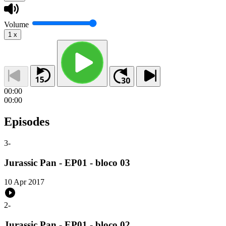
Volume
1
x
00:00
00:00
Episodes
3
-
Jurassic Pan - EP01 - bloco 03
10 Apr 2017
2
-
Jurassic Pan - EP01 - bloco 02