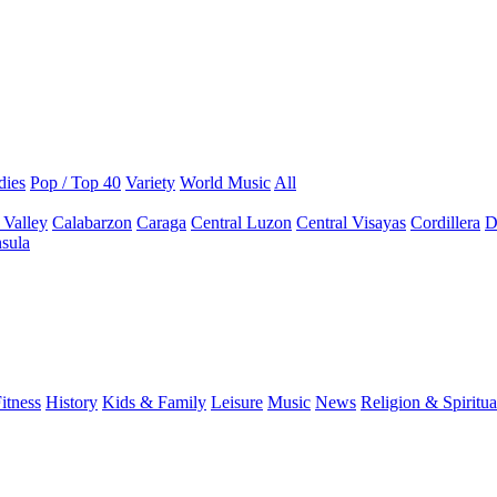
dies
Pop / Top 40
Variety
World Music
All
 Valley
Calabarzon
Caraga
Central Luzon
Central Visayas
Cordillera
D
sula
itness
History
Kids & Family
Leisure
Music
News
Religion & Spiritua