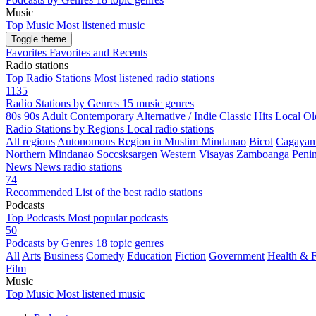
Music
Top Music
Most listened music
Toggle theme
Favorites
Favorites and Recents
Radio stations
Top Radio Stations
Most listened radio stations
1135
Radio Stations by Genres
15 music genres
80s
90s
Adult Contemporary
Alternative / Indie
Classic Hits
Local
Ol
Radio Stations by Regions
Local radio stations
All regions
Autonomous Region in Muslim Mindanao
Bicol
Cagayan
Northern Mindanao
Soccsksargen
Western Visayas
Zamboanga Penin
News
News radio stations
74
Recommended
List of the best radio stations
Podcasts
Top Podcasts
Most popular podcasts
50
Podcasts by Genres
18 topic genres
All
Arts
Business
Comedy
Education
Fiction
Government
Health & F
Film
Music
Top Music
Most listened music