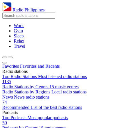
Radio Philippines
Work
Gym
Sleep
Relax
Travel
Favorites
Favorites and Recents
Radio stations
Top Radio Stations
Most listened radio stations
1135
Radio Stations by Genres
15 music genres
Radio Stations by Regions
Local radio stations
News
News radio stations
74
Recommended
List of the best radio stations
Podcasts
Top Podcasts
Most popular podcasts
50
Podcasts by Genres
18 topic genres