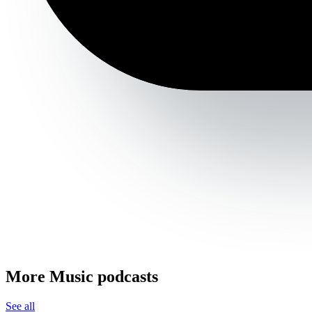
More Music podcasts
See all