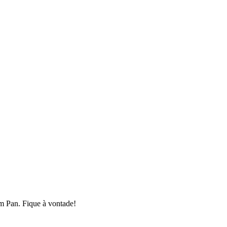
em Pan. Fique à vontade!