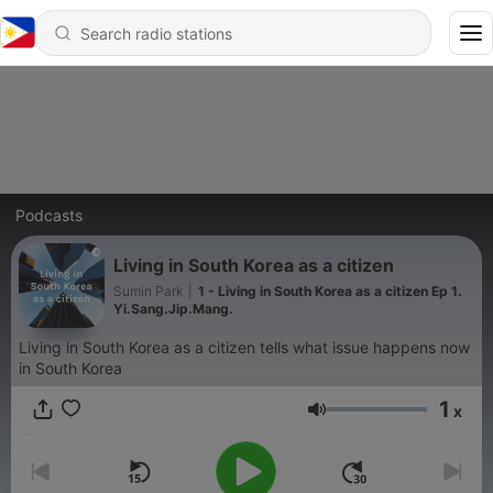
Podcasts
Living in South Korea as a citizen
Sumin Park
|
1 - Living in South Korea as a citizen Ep 1.
Yi.Sang.Jip.Mang.
Living in South Korea as a citizen tells what issue happens now
in South Korea
1
x
Volume