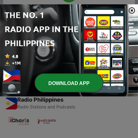
00:00
00:00
Episodes
-
1
Living in South Korea as a citizen Ep 1.
Yi.Sang.Jip.Mang.
23 Jul 2020
DOWNLOAD APP
Radio Philippines
Radio Stations and Podcasts